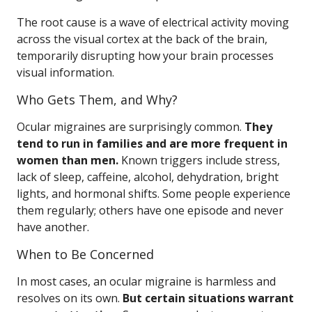
The root cause is a wave of electrical activity moving
across the visual cortex at the back of the brain,
temporarily disrupting how your brain processes
visual information.
Who Gets Them, and Why?
Ocular migraines are surprisingly common.
They
tend to run in families and are more frequent in
women than men.
Known triggers include stress,
lack of sleep, caffeine, alcohol, dehydration, bright
lights, and hormonal shifts. Some people experience
them regularly; others have one episode and never
have another.
When to Be Concerned
In most cases, an ocular migraine is harmless and
resolves on its own.
But certain situations warrant