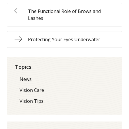
The Functional Role of Brows and
Lashes
Protecting Your Eyes Underwater
Topics
News
Vision Care
Vision Tips