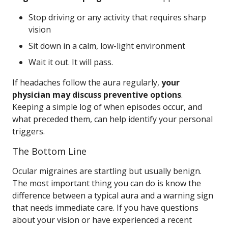
Stop driving or any activity that requires sharp
vision
Sit down in a calm, low-light environment
Wait it out. It will pass.
If headaches follow the aura regularly,
your
physician may discuss preventive options
.
Keeping a simple log of when episodes occur, and
what preceded them, can help identify your personal
triggers.
The Bottom Line
Ocular migraines are startling but usually benign.
The most important thing you can do is know the
difference between a typical aura and a warning sign
that needs immediate care. If you have questions
about your vision or have experienced a recent