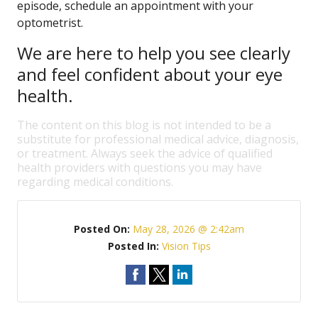
episode, schedule an appointment with your
optometrist.
We are here to help you see clearly
and feel confident about your eye
health.
The content on this blog is not intended to be a
substitute for professional medical advice, diagnosis,
or treatment. Always seek the advice of qualified
health providers with questions you may have
regarding medical conditions.
Posted On:
May 28, 2026 @ 2:42am
Posted In:
Vision Tips