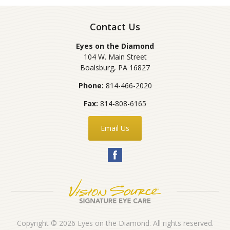
Contact Us
Eyes on the Diamond
104 W. Main Street
Boalsburg
,
PA
16827
Phone:
814-466-2020
Fax:
814-808-6165
Email Us
Copyright © 2026
Eyes on the Diamond
. All rights reserved.