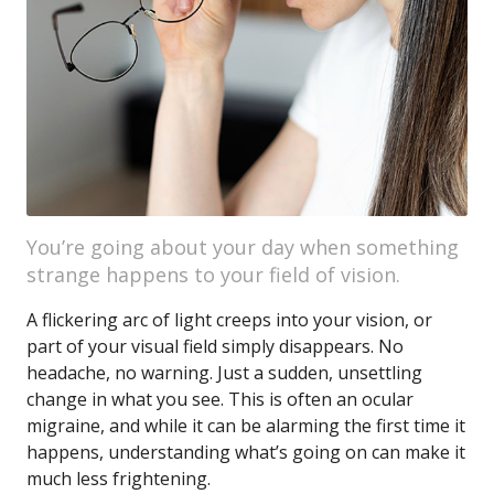
You’re going about your day when something
strange happens to your field of vision.
A flickering arc of light creeps into your vision, or
part of your visual field simply disappears. No
headache, no warning. Just a sudden, unsettling
change in what you see. This is often an ocular
migraine, and while it can be alarming the first time it
happens, understanding what’s going on can make it
much less frightening.