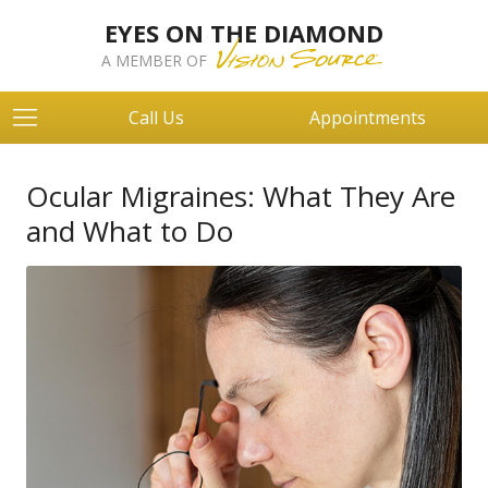
EYES ON THE DIAMOND
A MEMBER OF
Call Us
Appointments
Ocular Migraines: What They Are
and What to Do