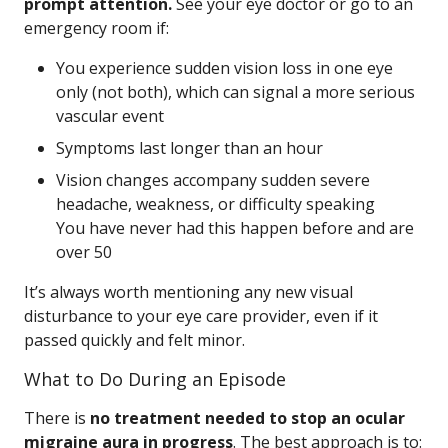
prompt attention.
See your eye doctor or go to an
emergency room if:
You experience sudden vision loss in one eye
only (not both), which can signal a more serious
vascular event
Symptoms last longer than an hour
Vision changes accompany sudden severe
headache, weakness, or difficulty speaking
You have never had this happen before and are
over 50
It’s always worth mentioning any new visual
disturbance to your eye care provider, even if it
passed quickly and felt minor.
What to Do During an Episode
There is
no treatment needed to stop an ocular
migraine aura in progress
. The best approach is to: