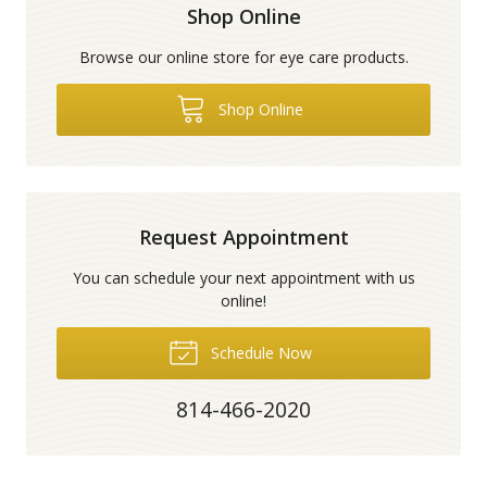
Shop Online
Browse our online store for eye care products.
Shop Online
Request Appointment
You can schedule your next appointment with us
online!
Schedule Now
814-466-2020