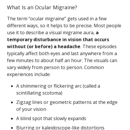
What Is an Ocular Migraine?
The term “ocular migraine” gets used in a few
different ways, so it helps to be precise. Most people
use it to describe a visual migraine aura,
a
temporary disturbance in vision that occurs
without (or before) a headache
. These episodes
typically affect both eyes and last anywhere from a
few minutes to about half an hour. The visuals can
vary widely from person to person. Common
experiences include:
A shimmering or flickering arc (called a
scintillating scotoma)
Zigzag lines or geometric patterns at the edge
of your vision
A blind spot that slowly expands
Blurring or kaleidoscope-like distortions