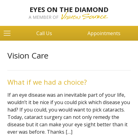
EYES ON THE DIAMOND
A MEMBER OF
Call Us
Appointments
Vision Care
What if we had a choice?
If an eye disease was an inevitable part of your life,
wouldn’t it be nice if you could pick which disease you
had? If you could, you would want to pick cataracts.
Today, cataract surgery can not only remedy the
disease but it can make your eye sight better than it
ever was before. Thanks […]