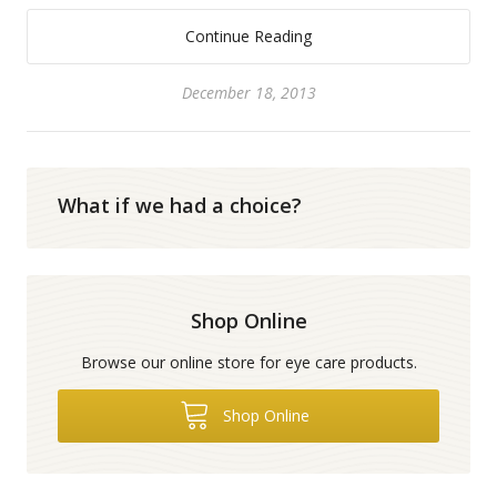
Continue Reading
December 18, 2013
What if we had a choice?
Shop Online
Browse our online store for eye care products.
Shop Online