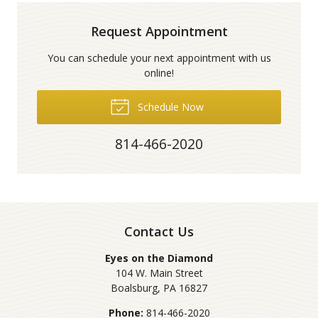
Request Appointment
You can schedule your next appointment with us
online!
Schedule Now
814-466-2020
Contact Us
Eyes on the Diamond
104 W. Main Street
Boalsburg
,
PA
16827
Phone:
814-466-2020