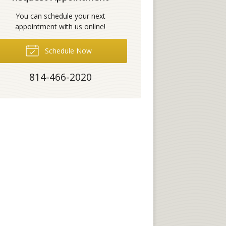
You can schedule your next
appointment with us online!
Schedule Now
814-466-2020