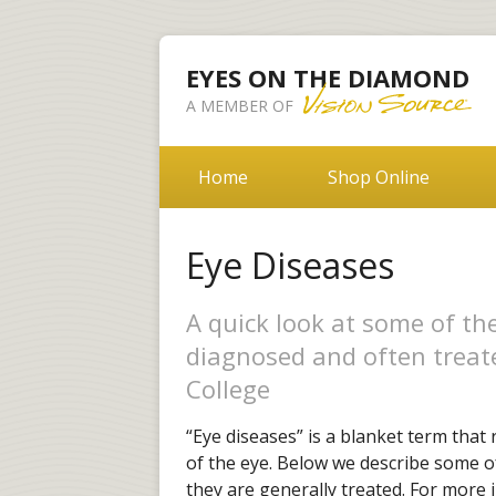
EYES ON THE DIAMOND
A MEMBER OF
Home
Shop Online
Eye Diseases
A quick look at some of t
diagnosed and often treat
College
“Eye diseases” is a blanket term that 
of the eye. Below we describe some 
they are generally treated. For more