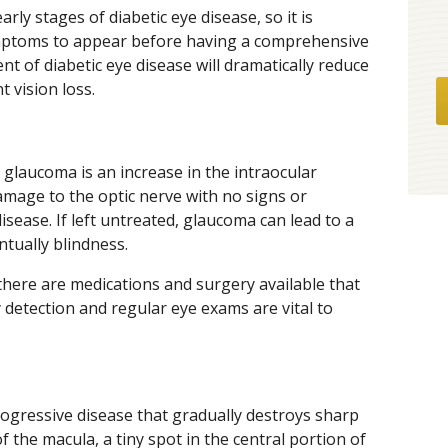
ly stages of diabetic eye disease, so it is
ymptoms to appear before having a comprehensive
nt of diabetic eye disease will dramatically reduce
 vision loss.
,” glaucoma is an increase in the intraocular
amage to the optic nerve with no signs or
isease. If left untreated, glaucoma can lead to a
ntually blindness.
there are medications and surgery available that
ly detection and regular eye exams are vital to
rogressive disease that gradually destroys sharp
f the macula, a tiny spot in the central portion of