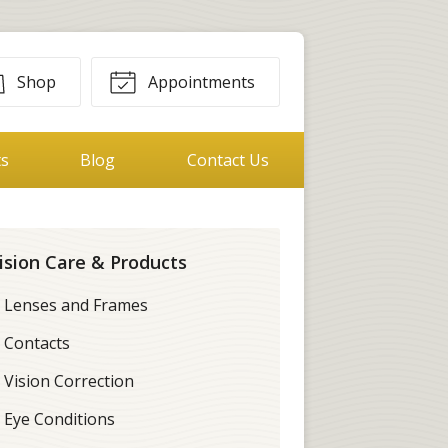
Shop
Appointments
ts
Blog
Contact Us
ision Care & Products
Lenses and Frames
Contacts
Vision Correction
Eye Conditions