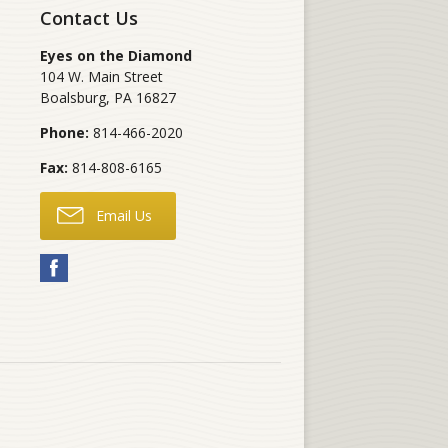
Contact Us
Eyes on the Diamond
104 W. Main Street
Boalsburg
,
PA
16827
Phone:
814-466-2020
Fax:
814-808-6165
Email Us