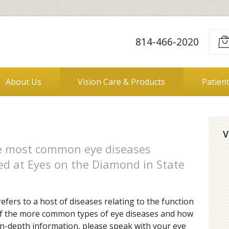
814-466-2020
About Us
Vision Care & Products
Patien
V
he most common eye diseases
ed at Eyes on the Diamond in State
refers to a host of diseases relating to the function
of the more common types of eye diseases and how
 in-depth information, please speak with your eye