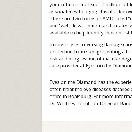
your retina comprised of millions of l
associated with aging, it is also kn
There are two forms of AMD called 
and “wet,” less common and treated w
available to help identify those most
In most cases, reversing damage cau
protection from sunlight, eating a b
risk and progression of macular dege
care provider at Eyes on the Diamond
Eyes on the Diamond has the experi
often treat the eye diseases detailed
office in Boalsburg. For more informa
Dr. Whitney Territo or Dr. Scott Bauer