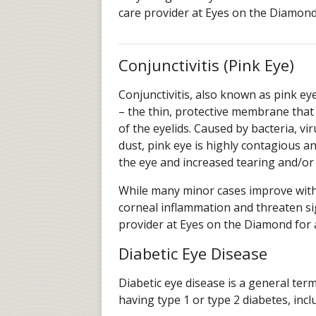
care provider at Eyes on the Diamond
Conjunctivitis (Pink Eye)
Conjunctivitis, also known as pink eye
– the thin, protective membrane that 
of the eyelids. Caused by bacteria, vi
dust, pink eye is highly contagious a
the eye and increased tearing and/or
While many minor cases improve with
corneal inflammation and threaten sigh
provider at Eyes on the Diamond for
Diabetic Eye Disease
Diabetic eye disease is a general ter
having type 1 or type 2 diabetes, inc