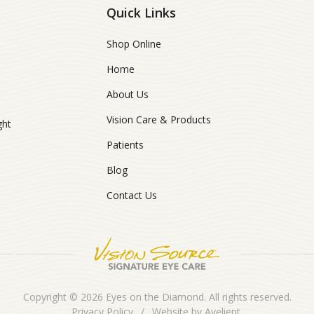
Quick Links
Shop Online
Home
About Us
Vision Care & Products
ght
Patients
Blog
Contact Us
Copyright © 2026
Eyes on the Diamond
. All rights reserved.
Privacy Policy
/
Website by
Avelient
.