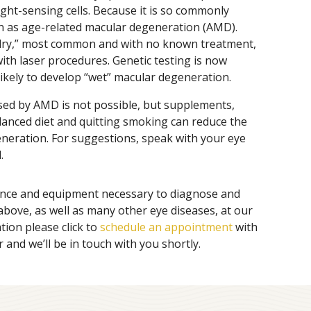
ight-sensing cells. Because it is so commonly
own as age-related macular degeneration (AMD).
“dry,” most common and with no known treatment,
ith laser procedures. Genetic testing is now
 likely to develop “wet” macular degeneration.
sed by AMD is not possible, but supplements,
alanced diet and quitting smoking can reduce the
neration. For suggestions, speak with your eye
.
ence and equipment necessary to diagnose and
 above, as well as many other eye diseases, at our
tion please click to
schedule an appointment
with
 and we’ll be in touch with you shortly.