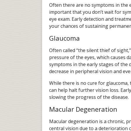
Often there are no symptoms in the ear
important that you don’t wait for s
eye exam. Early detection and treatme
your chances of sustaining permanent
Glaucoma
Often called “the silent thief of sight
pressure of the eyes, which causes d
symptoms in the early stages of the d
decrease in peripheral vision and eve
While there is no cure for glaucoma, 
can help halt further vision loss. Ear
slowing the progress of the disease.
Macular Degeneration
Macular degeneration is a chronic, p
central vision due to a deterioration o