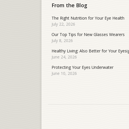
From the Blog
The Right Nutrition for Your Eye Health
July 22, 2026
Our Top Tips for New Glasses Wearers
July 8, 2026
Healthy Living: Also Better for Your Eyesi
June 24, 2026
Protecting Your Eyes Underwater
June 10, 2026