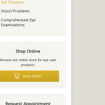
Eye Diseases
Vision Problems
Comprehensive Eye
Examinations
Shop Online
Browse our online store for eye care
products.
Shop Online
Request Appointment