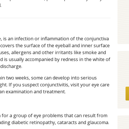
.
, is an infection or inflammation of the conjunctiva
covers the surface of the eyeball and inner surface
ruses, allergens and other irritants like smoke and
nd is usually accompanied by redness in the white of
 discharge.
in two weeks, some can develop into serious
t. If you suspect conjunctivitis, visit your eye care
 an examination and treatment.
m for a group of eye problems that can result from
luding diabetic retinopathy, cataracts and glaucoma.