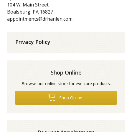
104 W. Main Street
Boalsburg, PA 16827
appointments@drhanlen.com
Privacy Policy
Shop Online
Browse our online store for eye care products.
Shop Online