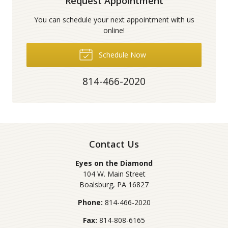
Request Appointment
You can schedule your next appointment with us
online!
Schedule Now
814-466-2020
Contact Us
Eyes on the Diamond
104 W. Main Street
Boalsburg
,
PA
16827
Phone:
814-466-2020
Fax:
814-808-6165