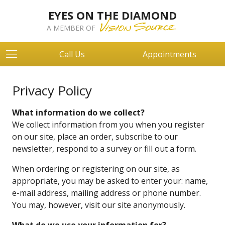
EYES ON THE DIAMOND
A MEMBER OF
Call Us
Appointments
Privacy Policy
What information do we collect?
We collect information from you when you register
on our site, place an order, subscribe to our
newsletter, respond to a survey or fill out a form.
When ordering or registering on our site, as
appropriate, you may be asked to enter your: name,
e-mail address, mailing address or phone number.
You may, however, visit our site anonymously.