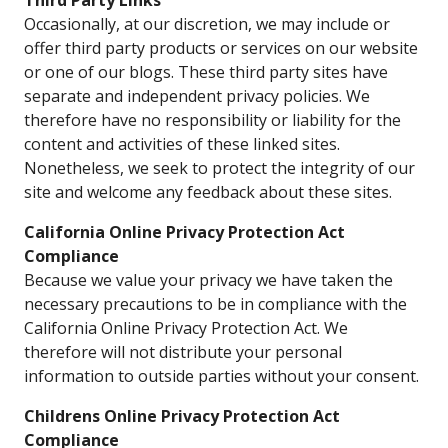
Third Party Links
Occasionally, at our discretion, we may include or
offer third party products or services on our website
or one of our blogs. These third party sites have
separate and independent privacy policies. We
therefore have no responsibility or liability for the
content and activities of these linked sites.
Nonetheless, we seek to protect the integrity of our
site and welcome any feedback about these sites.
California Online Privacy Protection Act
Compliance
Because we value your privacy we have taken the
necessary precautions to be in compliance with the
California Online Privacy Protection Act. We
therefore will not distribute your personal
information to outside parties without your consent.
Childrens Online Privacy Protection Act
Compliance