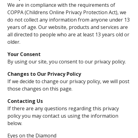
We are in compliance with the requirements of
COPPA (Childrens Online Privacy Protection Act), we
do not collect any information from anyone under 13
years of age. Our website, products and services are
all directed to people who are at least 13 years old or
older.
Your Consent
By using our site, you consent to our privacy policy.
Changes to Our Privacy Policy
If we decide to change our privacy policy, we will post
those changes on this page.
Contacting Us
If there are any questions regarding this privacy
policy you may contact us using the information
below.
Eyes on the Diamond