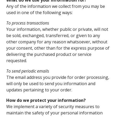
What do we use your information for?
Any of the information we collect from you may be
used in one of the following ways:
To process transactions
Your information, whether public or private, will not
be sold, exchanged, transferred, or given to any
other company for any reason whatsoever, without
your consent, other than for the express purpose of
delivering the purchased product or service
requested.
To send periodic emails
The email address you provide for order processing,
will only be used to send you information and
updates pertaining to your order.
How do we protect your information?
We implement a variety of security measures to
maintain the safety of your personal information