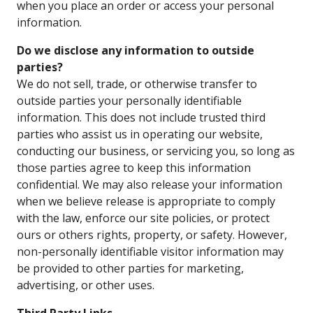
when you place an order or access your personal
information.
Do we disclose any information to outside
parties?
We do not sell, trade, or otherwise transfer to
outside parties your personally identifiable
information. This does not include trusted third
parties who assist us in operating our website,
conducting our business, or servicing you, so long as
those parties agree to keep this information
confidential. We may also release your information
when we believe release is appropriate to comply
with the law, enforce our site policies, or protect
ours or others rights, property, or safety. However,
non-personally identifiable visitor information may
be provided to other parties for marketing,
advertising, or other uses.