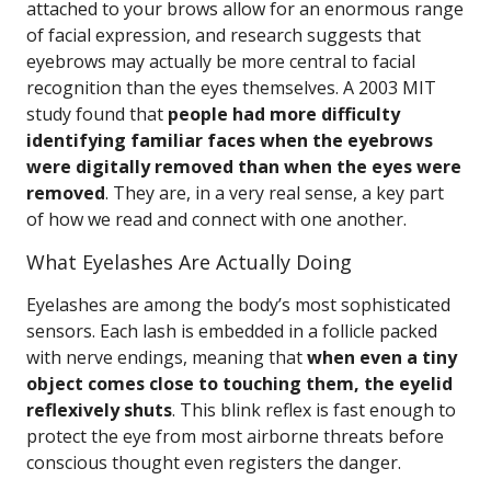
attached to your brows allow for an enormous range
of facial expression, and research suggests that
eyebrows may actually be more central to facial
recognition than the eyes themselves. A 2003 MIT
study found that
people had more difficulty
identifying familiar faces when the eyebrows
were digitally removed than when the eyes were
removed
. They are, in a very real sense, a key part
of how we read and connect with one another.
What Eyelashes Are Actually Doing
Eyelashes are among the body’s most sophisticated
sensors. Each lash is embedded in a follicle packed
with nerve endings, meaning that
when even a tiny
object comes close to touching them, the eyelid
reflexively shuts
. This blink reflex is fast enough to
protect the eye from most airborne threats before
conscious thought even registers the danger.