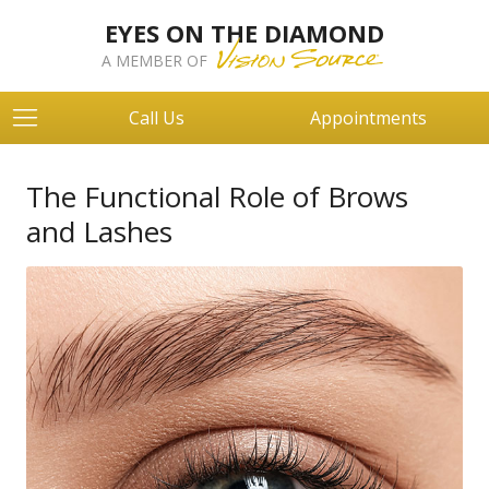
EYES ON THE DIAMOND
A MEMBER OF
Call Us
Appointments
The Functional Role of Brows
and Lashes