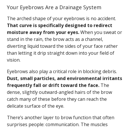
Your Eyebrows Are a Drainage System
The arched shape of your eyebrows is no accident.
That curve is specifically designed to redirect
moisture away from your eyes.
When you sweat or
stand in the rain, the brow acts as a channel,
diverting liquid toward the sides of your face rather
than letting it drip straight down into your field of
vision.
Eyebrows also play a critical role in blocking debris.
Dust, small particles, and environmental irritants
frequently fall or drift toward the face.
The
dense, slightly outward-angled hairs of the brow
catch many of these before they can reach the
delicate surface of the eye.
There’s another layer to brow function that often
surprises people: communication. The muscles