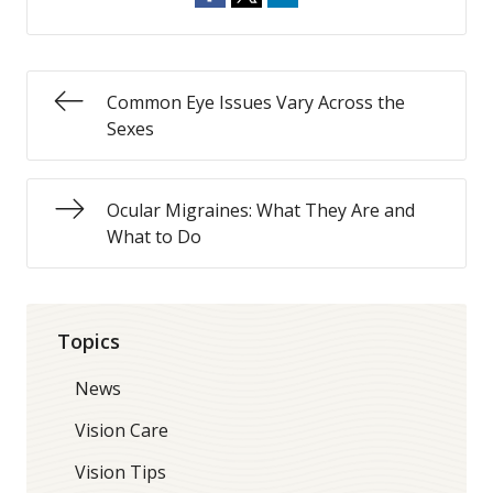
Common Eye Issues Vary Across the
Sexes
Ocular Migraines: What They Are and
What to Do
Topics
News
Vision Care
Vision Tips