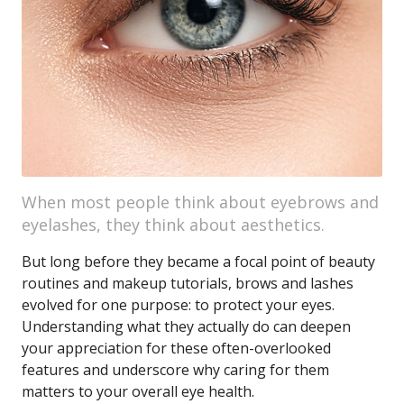
When most people think about eyebrows and
eyelashes, they think about aesthetics.
But long before they became a focal point of beauty
routines and makeup tutorials, brows and lashes
evolved for one purpose: to protect your eyes.
Understanding what they actually do can deepen
your appreciation for these often-overlooked
features and underscore why caring for them
matters to your overall eye health.