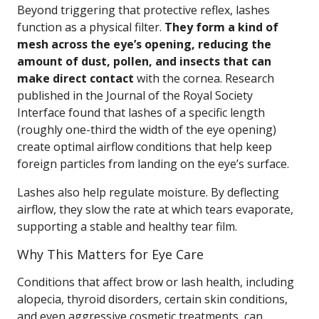
Beyond triggering that protective reflex, lashes
function as a physical filter.
They form a kind of
mesh across the eye’s opening, reducing the
amount of dust, pollen, and insects that can
make direct contact
with the cornea. Research
published in the Journal of the Royal Society
Interface found that lashes of a specific length
(roughly one-third the width of the eye opening)
create optimal airflow conditions that help keep
foreign particles from landing on the eye’s surface.
Lashes also help regulate moisture. By deflecting
airflow, they slow the rate at which tears evaporate,
supporting a stable and healthy tear film.
Why This Matters for Eye Care
Conditions that affect brow or lash health, including
alopecia, thyroid disorders, certain skin conditions,
and even aggressive cosmetic treatments, can