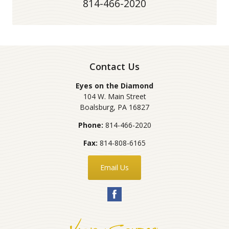
814-466-2020
Contact Us
Eyes on the Diamond
104 W. Main Street
Boalsburg
,
PA
16827
Phone:
814-466-2020
Fax:
814-808-6165
Email Us