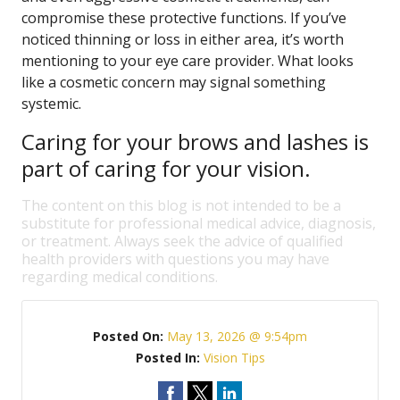
compromise these protective functions. If you’ve
noticed thinning or loss in either area, it’s worth
mentioning to your eye care provider. What looks
like a cosmetic concern may signal something
systemic.
Caring for your brows and lashes is
part of caring for your vision.
The content on this blog is not intended to be a
substitute for professional medical advice, diagnosis,
or treatment. Always seek the advice of qualified
health providers with questions you may have
regarding medical conditions.
Posted On:
May 13, 2026 @ 9:54pm
Posted In:
Vision Tips