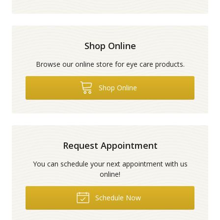
Shop Online
Browse our online store for eye care products.
Shop Online
Request Appointment
You can schedule your next appointment with us
online!
Schedule Now