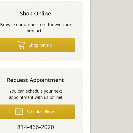
Shop Online
Browse our online store for eye care
products.
Shop Online
Request Appointment
You can schedule your next
appointment with us online!
Schedule Now
814-466-2020