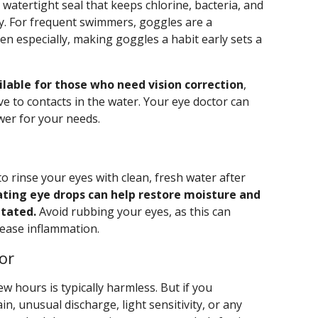
 watertight seal that keeps chlorine, bacteria, and
y. For frequent swimmers, goggles are a
en especially, making goggles a habit early sets a
lable for those who need vision correction
,
ive to contacts in the water. Your eye doctor can
wer for your needs.
to rinse your eyes with clean, fresh water after
ating eye drops can help restore moisture and
itated.
Avoid rubbing your eyes, as this can
rease inflammation.
or
ew hours is typically harmless. But if you
n, unusual discharge, light sensitivity, or any