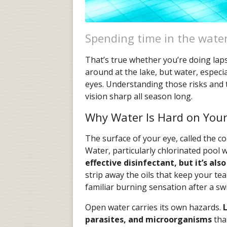
Spending time in the water
That’s true whether you’re doing laps
around at the lake, but water, especia
eyes. Understanding those risks and 
vision sharp all season long.
Why Water Is Hard on Your
The surface of your eye, called the cor
Water, particularly chlorinated pool wa
effective disinfectant, but it’s also
strip away the oils that keep your tea
familiar burning sensation after a sw
Open water carries its own hazards.
L
parasites, and microorganisms
tha