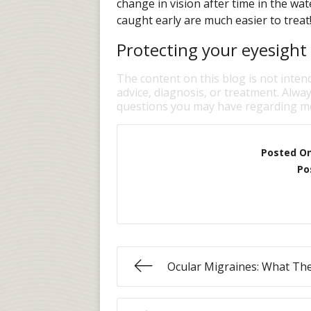
change in vision after time in the wa
caught early are much easier to treat
Protecting your eyesight 
The content on this blog is not inten
advice, diagnosis, or treatment. Alway
questions you may have regarding me
Posted O
Po
Ocular Migraines: What Th