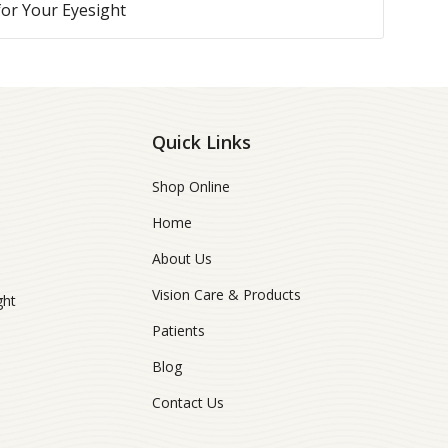
 for Your Eyesight
Quick Links
Shop Online
Home
About Us
Vision Care & Products
ght
Patients
Blog
Contact Us