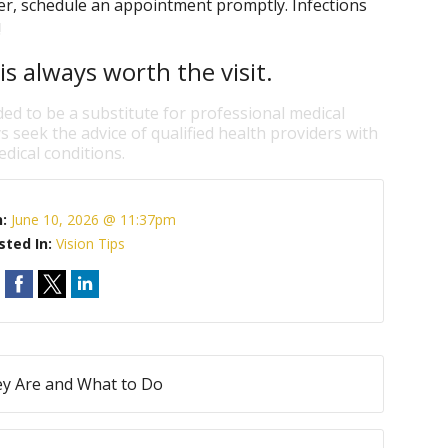
ter, schedule an appointment promptly. Infections
!
is always worth the visit.
ded to be a substitute for professional medical
s seek the advice of qualified health providers with
dical conditions.
n:
June 10, 2026 @ 11:37pm
sted In:
Vision Tips
ey Are and What to Do