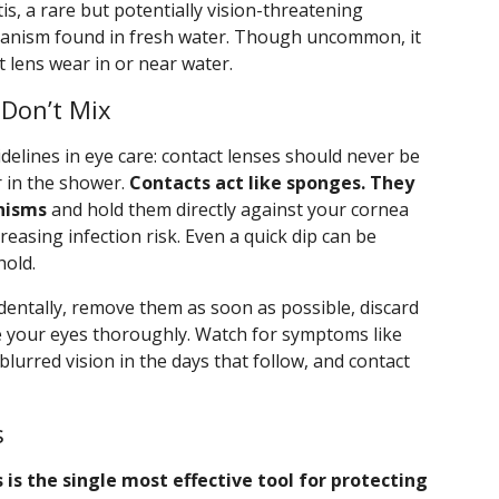
is, a rare but potentially vision-threatening
rganism found in fresh water. Though uncommon, it
t lens wear in or near water.
Don’t Mix
delines in eye care: contact lenses should never be
r in the shower.
Contacts act like sponges. They
nisms
and hold them directly against your cornea
reasing infection risk. Even a quick dip can be
hold.
identally, remove them as soon as possible, discard
se your eyes thoroughly. Watch for symptoms like
r blurred vision in the days that follow, and contact
s
 is the single most effective tool for protecting