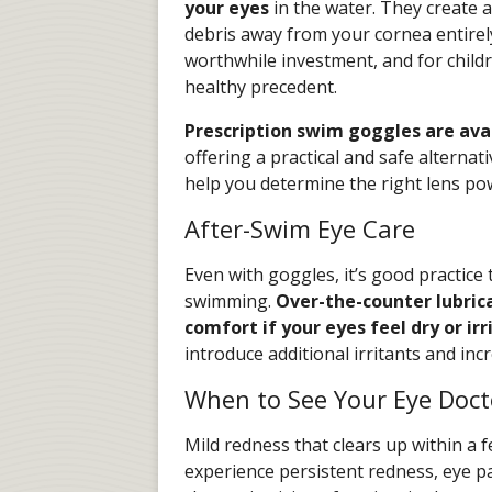
your eyes
in the water. They create a
debris away from your cornea entirel
worthwhile investment, and for childr
healthy precedent.
Prescription swim goggles are avai
offering a practical and safe alternat
help you determine the right lens po
After-Swim Eye Care
Even with goggles, it’s good practice 
swimming.
Over-the-counter lubric
comfort if your eyes feel dry or irr
introduce additional irritants and inc
When to See Your Eye Doct
Mild redness that clears up within a f
experience persistent redness, eye pai