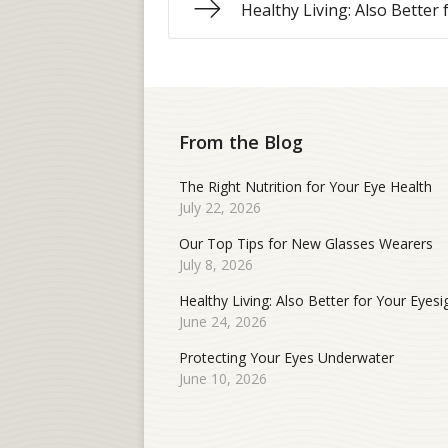
Healthy Living: Also Better
From the Blog
The Right Nutrition for Your Eye Health
July 22, 2026
Our Top Tips for New Glasses Wearers
July 8, 2026
Healthy Living: Also Better for Your Eyesi
June 24, 2026
Protecting Your Eyes Underwater
June 10, 2026