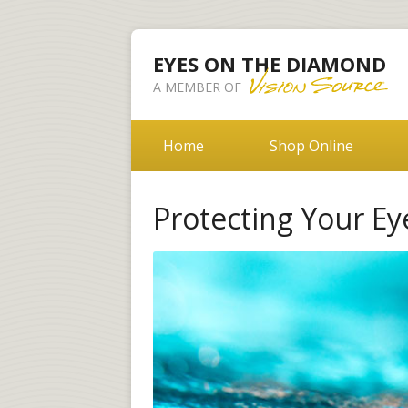
EYES ON THE DIAMOND
A MEMBER OF
Home
Shop Online
Protecting Your E