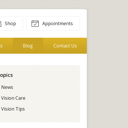
Shop
Appointments
ts
Blog
Contact Us
opics
News
Vision Care
Vision Tips