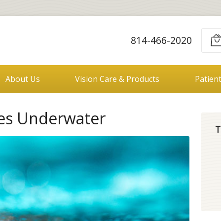
814-466-2020
About Us
Vision Care & Products
Patien
yes Underwater
T