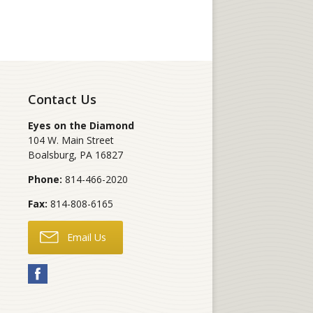
Contact Us
Eyes on the Diamond
104 W. Main Street
Boalsburg
,
PA
16827
Phone:
814-466-2020
Fax:
814-808-6165
Email Us