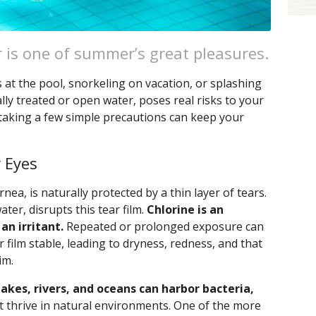
 is one of summer’s great pleasures.
 at the pool, snorkeling on vacation, or splashing
lly treated or open water, poses real risks to your
taking a few simple precautions can keep your
 Eyes
nea, is naturally protected by a thin layer of tears.
ter, disrupts this tear film.
Chlorine is an
 an irritant.
Repeated or prolonged exposure can
r film stable, leading to dryness, redness, and that
im.
akes, rivers, and oceans can harbor bacteria,
t thrive in natural environments. One of the more