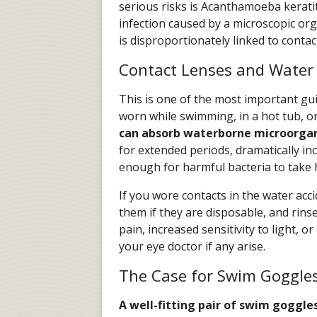
serious risks is Acanthamoeba keratit
infection caused by a microscopic o
is disproportionately linked to contac
Contact Lenses and Water 
This is one of the most important gui
worn while swimming, in a hot tub, o
can absorb waterborne microorga
for extended periods, dramatically inc
enough for harmful bacteria to take 
If you wore contacts in the water acc
them if they are disposable, and rin
pain, increased sensitivity to light, o
your eye doctor if any arise.
The Case for Swim Goggle
A well-fitting pair of swim goggles