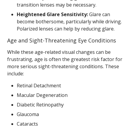
transition lenses may be necessary.
Heightened Glare Sensitivity:
Glare can
become bothersome, particularly while driving.
Polarized lenses can help by reducing glare.
Age and Sight-Threatening Eye Conditions
While these age-related visual changes can be
frustrating, age is often the greatest risk factor for
more serious sight-threatening conditions. These
include:
Retinal Detachment
Macular Degeneration
Diabetic Retinopathy
Glaucoma
Cataracts