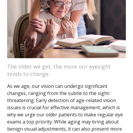
The older we get, the more our eyesight
tends to change.
As we age, our vision can undergo significant
changes, ranging from the subtle to the sight-
threatening. Early detection of age-related vision
issues is crucial for effective management, which is
why we urge our older patients to make regular eye
exams a top priority. While aging may bring about
benign visual adjustments, it can also present more