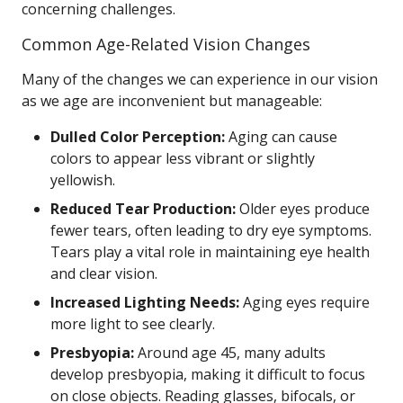
concerning challenges.
Common Age-Related Vision Changes
Many of the changes we can experience in our vision
as we age are inconvenient but manageable:
Dulled Color Perception:
Aging can cause
colors to appear less vibrant or slightly
yellowish.
Reduced Tear Production:
Older eyes produce
fewer tears, often leading to dry eye symptoms.
Tears play a vital role in maintaining eye health
and clear vision.
Increased Lighting Needs:
Aging eyes require
more light to see clearly.
Presbyopia:
Around age 45, many adults
develop presbyopia, making it difficult to focus
on close objects. Reading glasses, bifocals, or