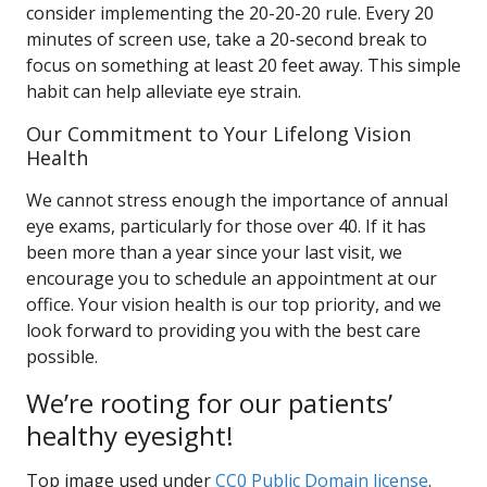
consider implementing the 20-20-20 rule. Every 20
minutes of screen use, take a 20-second break to
focus on something at least 20 feet away. This simple
habit can help alleviate eye strain.
Our Commitment to Your Lifelong Vision
Health
We cannot stress enough the importance of annual
eye exams, particularly for those over 40. If it has
been more than a year since your last visit, we
encourage you to schedule an appointment at our
office. Your vision health is our top priority, and we
look forward to providing you with the best care
possible.
We’re rooting for our patients’
healthy eyesight!
Top image used under
CC0 Public Domain license
.