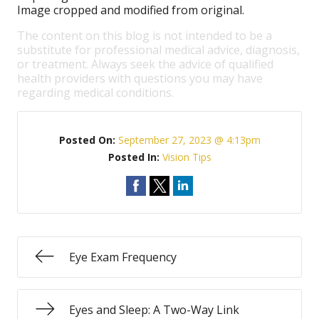
Image cropped and modified from original.
The content on this blog is not intended to be a
substitute for professional medical advice, diagnosis,
or treatment. Always seek the advice of qualified
health providers with questions you may have
regarding medical conditions.
Posted On:
September 27, 2023 @ 4:13pm
Posted In:
Vision Tips
Eye Exam Frequency
Eyes and Sleep: A Two-Way Link