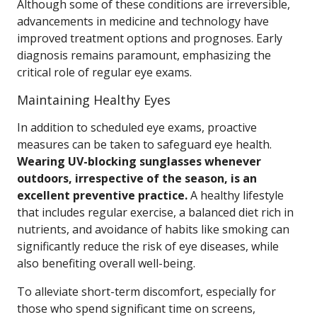
Although some of these conditions are irreversible,
advancements in medicine and technology have
improved treatment options and prognoses. Early
diagnosis remains paramount, emphasizing the
critical role of regular eye exams.
Maintaining Healthy Eyes
In addition to scheduled eye exams, proactive
measures can be taken to safeguard eye health.
Wearing UV-blocking sunglasses whenever
outdoors, irrespective of the season, is an
excellent preventive practice.
A healthy lifestyle
that includes regular exercise, a balanced diet rich in
nutrients, and avoidance of habits like smoking can
significantly reduce the risk of eye diseases, while
also benefiting overall well-being.
To alleviate short-term discomfort, especially for
those who spend significant time on screens,