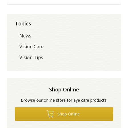
Topics
News
Vision Care
Vision Tips
Shop Online
Browse our online store for eye care products.
Shop Online