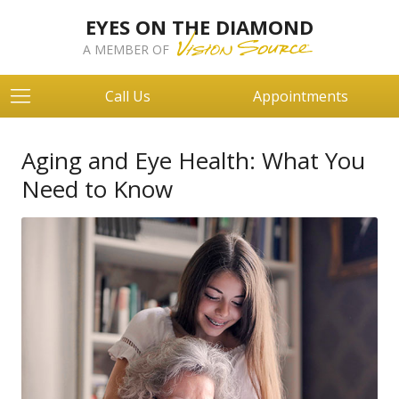
EYES ON THE DIAMOND
A MEMBER OF
Call Us
Appointments
Aging and Eye Health: What You
Need to Know