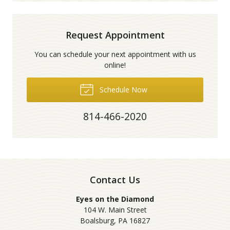
Request Appointment
You can schedule your next appointment with us
online!
Schedule Now
814-466-2020
Contact Us
Eyes on the Diamond
104 W. Main Street
Boalsburg
,
PA
16827