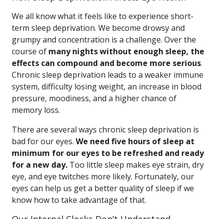
We all know what it feels like to experience short-
term sleep deprivation. We become drowsy and
grumpy and concentration is a challenge. Over the
course of
many nights without enough sleep, the
effects can compound and become more serious
.
Chronic sleep deprivation leads to a weaker immune
system, difficulty losing weight, an increase in blood
pressure, moodiness, and a higher chance of
memory loss.
There are several ways chronic sleep deprivation is
bad for our eyes.
We need five hours of sleep at
minimum for our eyes to be refreshed and ready
for a new day.
Too little sleep makes eye strain, dry
eye, and eye twitches more likely. Fortunately, our
eyes can help us get a better quality of sleep if we
know how to take advantage of that.