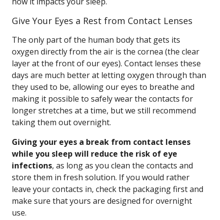
how it impacts your sleep.
Give Your Eyes a Rest from Contact Lenses
The only part of the human body that gets its
oxygen directly from the air is the cornea (the clear
layer at the front of our eyes). Contact lenses these
days are much better at letting oxygen through than
they used to be, allowing our eyes to breathe and
making it possible to safely wear the contacts for
longer stretches at a time, but we still recommend
taking them out overnight.
Giving your eyes a break from contact lenses
while you sleep will reduce the risk of eye
infections
, as long as you clean the contacts and
store them in fresh solution. If you would rather
leave your contacts in, check the packaging first and
make sure that yours are designed for overnight
use.