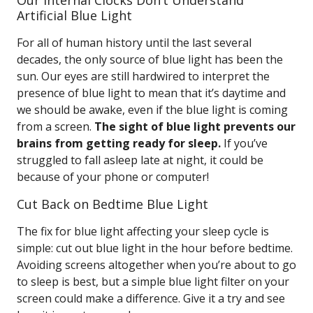
Our Internal Clocks Don’t Understand
Artificial Blue Light
For all of human history until the last several
decades, the only source of blue light has been the
sun. Our eyes are still hardwired to interpret the
presence of blue light to mean that it’s daytime and
we should be awake, even if the blue light is coming
from a screen.
The sight of blue light prevents our
brains from getting ready for sleep.
If you’ve
struggled to fall asleep late at night, it could be
because of your phone or computer!
Cut Back on Bedtime Blue Light
The fix for blue light affecting your sleep cycle is
simple: cut out blue light in the hour before bedtime.
Avoiding screens altogether when you’re about to go
to sleep is best, but a simple blue light filter on your
screen could make a difference. Give it a try and see