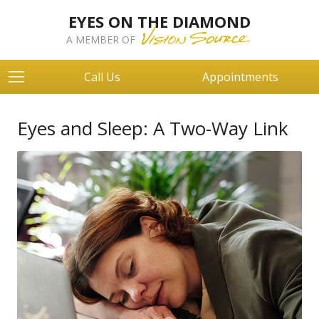
EYES ON THE DIAMOND
A MEMBER OF
Call Us
Appointments
Eyes and Sleep: A Two-Way Link