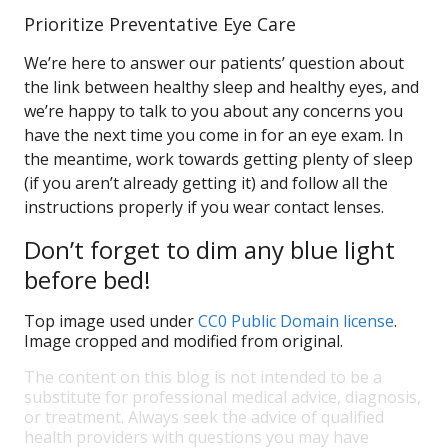
Prioritize Preventative Eye Care
We’re here to answer our patients’ question about
the link between healthy sleep and healthy eyes, and
we’re happy to talk to you about any concerns you
have the next time you come in for an eye exam. In
the meantime, work towards getting plenty of sleep
(if you aren’t already getting it) and follow all the
instructions properly if you wear contact lenses.
Don’t forget to dim any blue light
before bed!
Top image used under
CC0 Public Domain license
.
Image cropped and modified from original.
The content on this blog is not intended to be a
substitute for professional medical advice, diagnosis,
or treatment. Always seek the advice of qualified
health providers with questions you may have