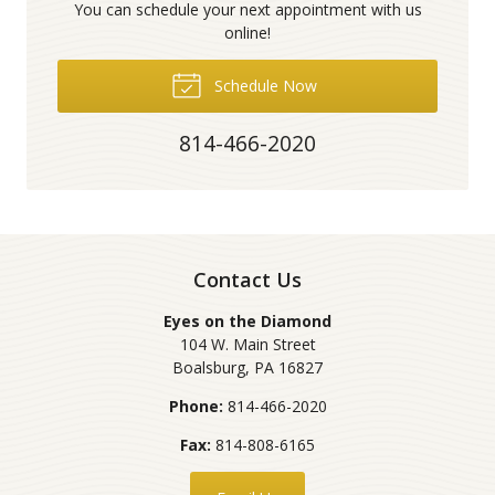
You can schedule your next appointment with us
online!
Schedule Now
814-466-2020
Contact Us
Eyes on the Diamond
104 W. Main Street
Boalsburg
,
PA
16827
Phone:
814-466-2020
Fax:
814-808-6165