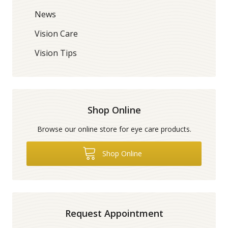
News
Vision Care
Vision Tips
Shop Online
Browse our online store for eye care products.
Shop Online
Request Appointment