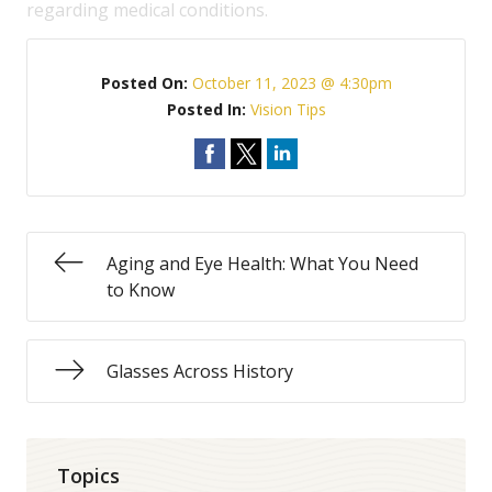
regarding medical conditions.
Posted On:
October 11, 2023 @ 4:30pm
Posted In:
Vision Tips
Aging and Eye Health: What You Need
to Know
Glasses Across History
Topics