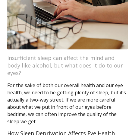
Insufficient sleep can affect the mind and
body like alcohol, but what does it do to our
eyes?
For the sake of both our overall health and our eye
health, we need to be getting plenty of sleep, but it’s
actually a two-way street. If we are more careful
about what we put in front of our eyes before
bedtime, we can often improve the quality of the
sleep we get.
How Sleep Deprivation Affects Eye Health