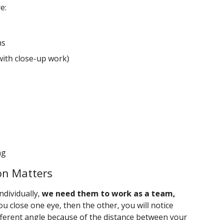
e:
ms
with close-up work)
ng
on Matters
ndividually,
we need them to work as a team,
 you close one eye, then the other, you will notice
ifferent angle because of the distance between your