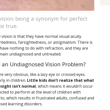
vision being a synonym for perfect
te true.
ision is that they have normal visual acuity
ghtedness, farsightedness, or astigmatism. There is
have nothing to do with refraction, and they are
emain undiagnosed and untreated.
 an Undiagnosed Vision Problem?
very obvious, like a lazy eye or crossed eyes.
ly in children.
Little kids don’t realize that what
esight isn’t normal
, which means it wouldn’t occur
ected to perform at the level of children with
o, which results in frustrated adults, confused and
osed learning disorders.