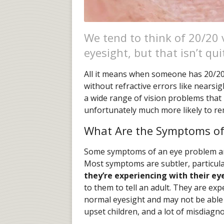
We tend to think of 20/20 
eyesight, but that isn’t qui
All it means when someone has 20/20 v
without refractive errors like nearsi
a wide range of vision problems that 
unfortunately much more likely to r
What Are the Symptoms of
Some symptoms of an eye problem are 
Most symptoms are subtler, particular
they’re experiencing with their ey
to them to tell an adult. They are exp
normal eyesight and may not be able t
upset children, and a lot of misdiagn