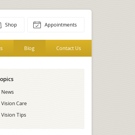
Shop
Appointments
ts
Blog
Contact Us
opics
News
Vision Care
Vision Tips