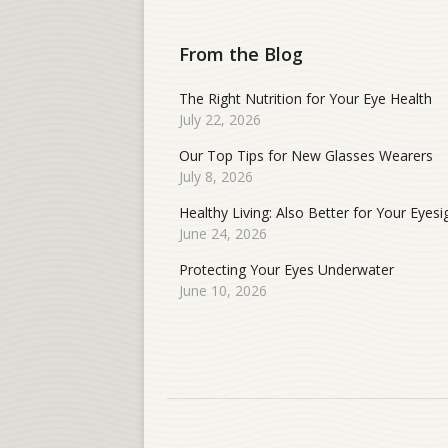
From the Blog
The Right Nutrition for Your Eye Health
July 22, 2026
Our Top Tips for New Glasses Wearers
July 8, 2026
Healthy Living: Also Better for Your Eyesi
June 24, 2026
Protecting Your Eyes Underwater
June 10, 2026