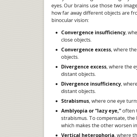
eyes. Our brains use those two images
how far away different objects are f
binocular vision:
Convergence insufficiency
, whe
close objects.
Convergence excess
, where th
objects.
Divergence excess
, where the 
distant objects.
Divergence insufficiency
, wher
distant objects.
Strabismus
, where one eye turn
Amblyopia or “lazy eye,”
often t
strabismus. To compensate, the br
which makes the other worsen in 
Vertical heterophoria
, where t