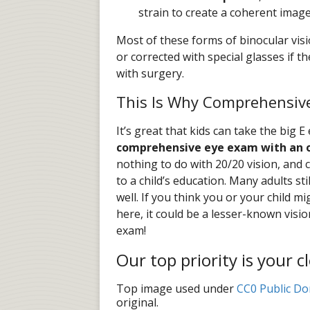
strain to create a coherent imag
Most of these forms of binocular visi
or corrected with special glasses if 
with surgery.
This Is Why Comprehensiv
It’s great that kids can take the big E
comprehensive eye exam with an 
nothing to do with 20/20 vision, and 
to a child’s education. Many adults st
well. If you think you or your child 
here, it could be a lesser-known visi
exam!
Our top priority is your c
Top image used under
CC0 Public Do
original.