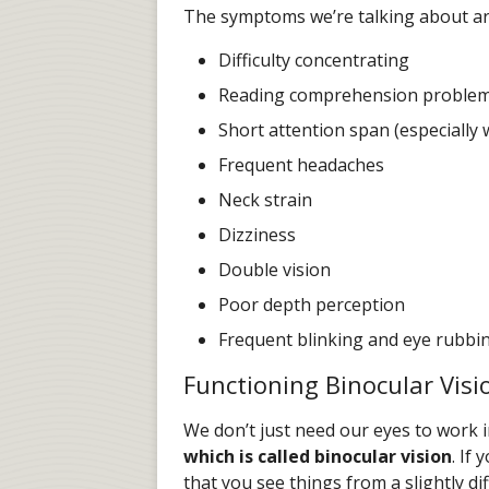
The symptoms we’re talking about ar
Difficulty concentrating
Reading comprehension proble
Short attention span (especially 
Frequent headaches
Neck strain
Dizziness
Double vision
Poor depth perception
Frequent blinking and eye rubbi
Functioning Binocular Visi
We don’t just need our eyes to work i
which is called binocular vision
. If
that you see things from a slightly d