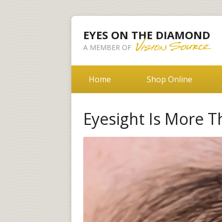
EYES ON THE DIAMOND
A MEMBER OF
Home
Shop Online
Eyesight Is More T