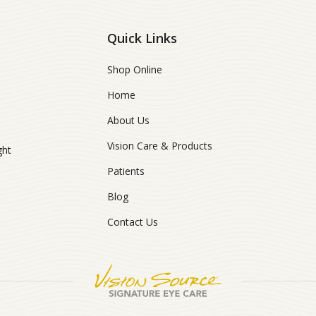
Quick Links
Shop Online
Home
About Us
Vision Care & Products
ght
Patients
Blog
Contact Us