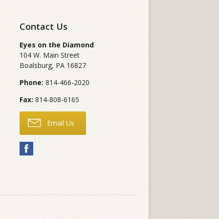
Contact Us
Eyes on the Diamond
104 W. Main Street
Boalsburg
,
PA
16827
Phone:
814-466-2020
Fax:
814-808-6165
Email Us