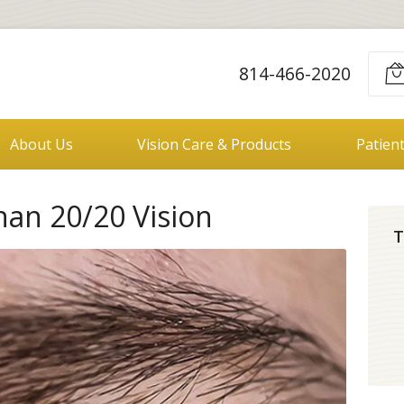
814-466-2020
About Us
Vision Care & Products
Patien
han 20/20 Vision
T