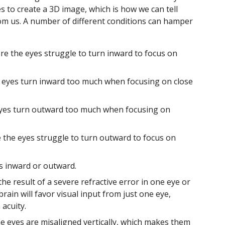
 to create a 3D image, which is how we can tell
rom us. A number of different conditions can hamper
re the eyes struggle to turn inward to focus on
e eyes turn inward too much when focusing on close
eyes turn outward too much when focusing on
e the eyes struggle to turn outward to focus on
s inward or outward.
he result of a severe refractive error in one eye or
ain will favor visual input from just one eye,
acuity.
he eyes are misaligned vertically, which makes them