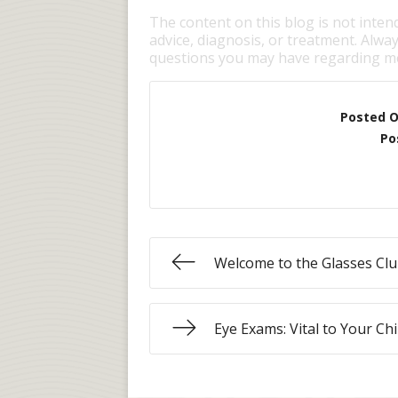
The content on this blog is not inten
advice, diagnosis, or treatment. Alway
questions you may have regarding me
Posted 
Po
Welcome to the Glasses Clu
Eye Exams: Vital to Your Chi