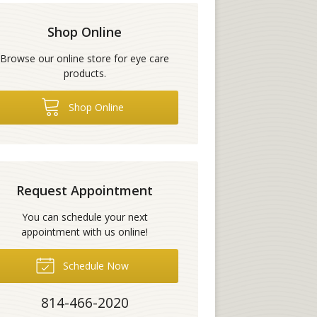
Shop Online
Browse our online store for eye care
products.
Shop Online
Request Appointment
You can schedule your next
appointment with us online!
Schedule Now
814-466-2020