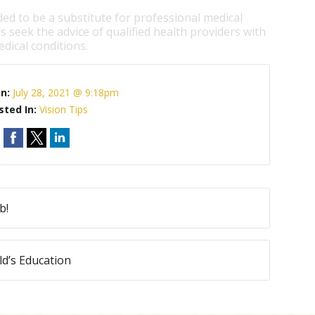
ded to be a substitute for professional medical
s seek the advice of qualified health providers with
dical conditions.
On:
July 28, 2021 @ 9:18pm
sted In:
Vision Tips
b!
ld’s Education