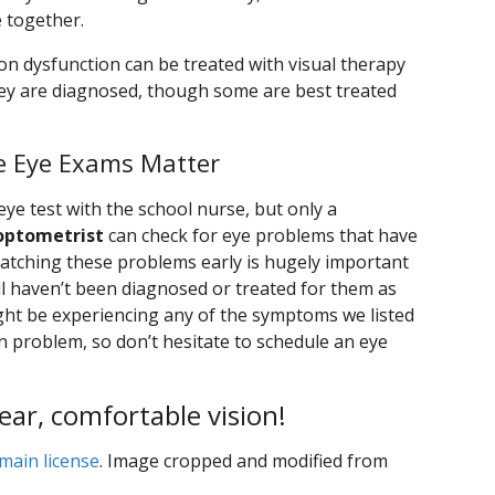
e together.
on dysfunction can be treated with visual therapy
they are diagnosed, though some are best treated
e Eye Exams Matter
 eye test with the school nurse, but only a
optometrist
can check for eye problems that have
catching these problems early is hugely important
ill haven’t been diagnosed or treated for them as
might be experiencing any of the symptoms we listed
on problem, so don’t hesitate to schedule an eye
lear, comfortable vision!
main license
. Image cropped and modified from