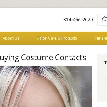
814-466-2020
About Us
Vision Care & Products
Patien
uying Costume Contacts
T