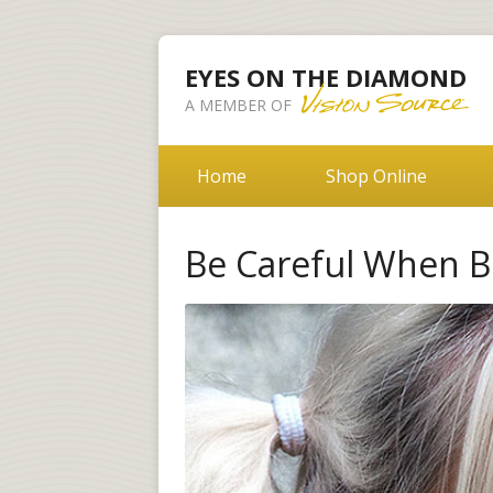
EYES ON THE DIAMOND
A MEMBER OF
Home
Shop Online
Be Careful When B