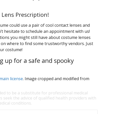
 Lens Prescription!
ume could use a pair of cool contact lenses and
n’t hesitate to schedule an appointment with us!
ions you might still have about costume lenses
on where to find some trustworthy vendors. Just
our costume!
g up for a safe and spooky
main license
. Image cropped and modified from
ded to be a substitute for professional medical
s seek the advice of qualified health providers with
dical conditions.