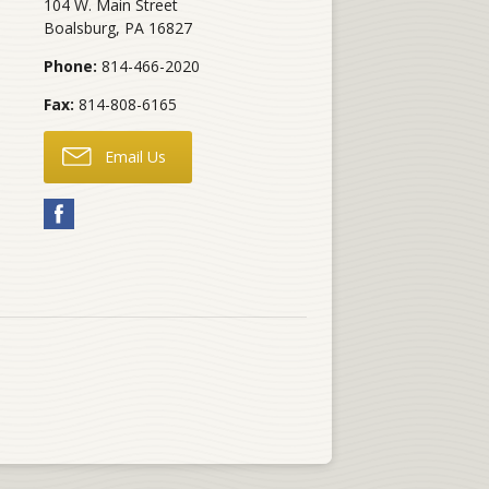
104 W. Main Street
Boalsburg
,
PA
16827
Phone:
814-466-2020
Fax:
814-808-6165
Email Us