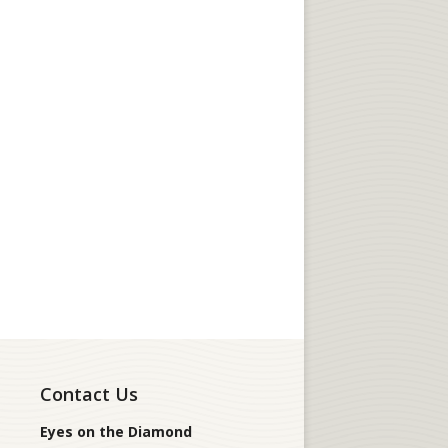
Contact Us
Eyes on the Diamond