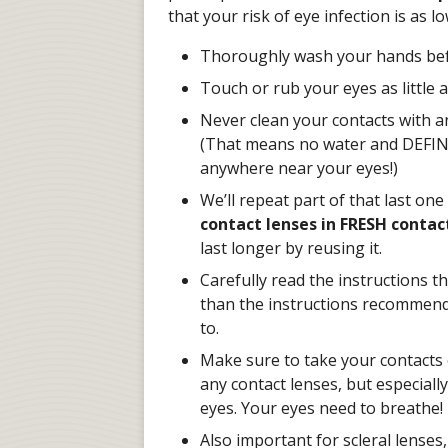
that your risk of eye infection is as l
Thoroughly wash your hands befo
Touch or rub your eyes as little a
Never clean your contacts with a
(That means no water and DEFINIT
anywhere near your eyes!)
We’ll repeat part of that last one
contact lenses in FRESH contact
last longer by reusing it.
Carefully read the instructions 
than the instructions recommend,
to.
Make sure to take your contacts o
any contact lenses, but especially
eyes. Your eyes need to breathe!
Also important for scleral lenses