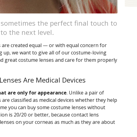
 sometimes the perfect final touch to
o the next level.
s are created equal — or with equal concern for
 up, we want to give all of our costume-loving
nd great costume lenses and care for them properly
Lenses Are Medical Devices
hat are only for appearance
. Unlike a pair of
 are classified as medical devices whether they help
ssume you can buy some costume lenses without
sion is 20/20 or better, because contact lens
e lenses on your corneas as much as they are about