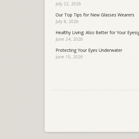
July 22, 2026
Our Top Tips for New Glasses Wearers
July 8, 2026
Healthy Living: Also Better for Your Eyesi
June 24, 2026
Protecting Your Eyes Underwater
June 10, 2026