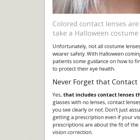
Colored contact lenses are
take a Halloween costume t
Unfortunately, not all costume lense
wearer safety. With Halloween coming
patients some guidance on how to fi
to protect their eye health.
Never Forget that Contact 
Yes,
that includes contact lenses t
glasses with no lenses, contact lenses
you see clearly or not. Don’t just a
getting a prescription even if your vi
prescriptions are about the fit of th
vision correction.