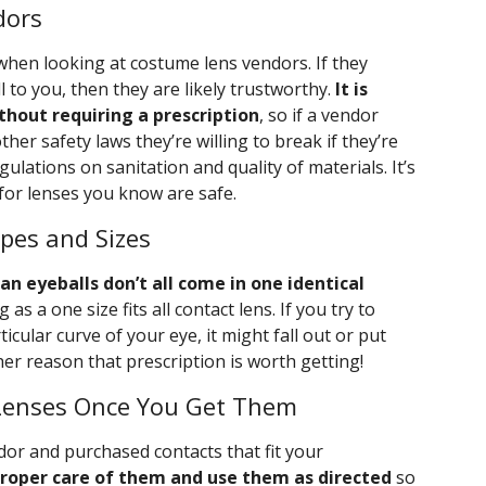
dors
when looking at costume lens vendors. If they
l to you, then they are likely trustworthy.
It is
ithout requiring a prescription
, so if a vendor
ther safety laws they’re willing to break if they’re
ulations on sanitation and quality of materials. It’s
for lenses you know are safe.
pes and Sizes
n eyeballs don’t all come in one identical
 as a one size fits all contact lens. If you try to
ticular curve of your eye, it might fall out or put
ther reason that prescription is worth getting!
Lenses Once You Get Them
dor and purchased contacts that fit your
 proper care of them and use them as directed
so