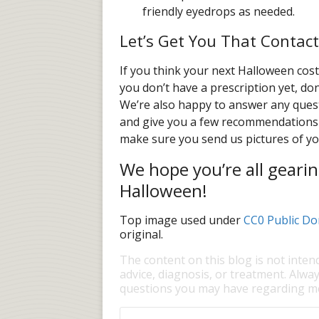
friendly eyedrops as needed.
Let’s Get You That Contact
If you think your next Halloween cost
you don’t have a prescription yet, do
We’re also happy to answer any quest
and give you a few recommendations 
make sure you send us pictures of y
We hope you’re all gearin
Halloween!
Top image used under
CC0 Public Do
original.
The content on this blog is not inten
advice, diagnosis, or treatment. Alway
questions you may have regarding me