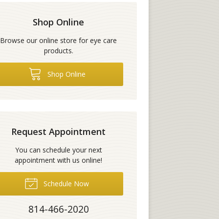
Shop Online
Browse our online store for eye care
products.
Shop Online
Request Appointment
You can schedule your next
appointment with us online!
Schedule Now
814-466-2020