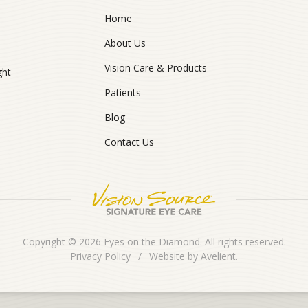
Home
About Us
Vision Care & Products
ght
Patients
Blog
Contact Us
Copyright © 2026
Eyes on the Diamond
. All rights reserved.
Privacy Policy
/
Website by
Avelient
.