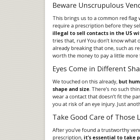
Beware Unscrupulous Ven
This brings us to a common red flag 
require a prescription before they sel
illegal to sell contacts in the US w
tries that, run! You don’t know what o
already breaking that one, such as reg
worth the money to pay a little more 
Eyes Come in Different Sha
We touched on this already,
but huma
shape and size
. There’s no such thing
wear a contact that doesn’t fit the par
you at risk of an eye injury. Just ano
Take Good Care of Those 
After you’ve found a trustworthy ven
prescription,
it’s essential to take