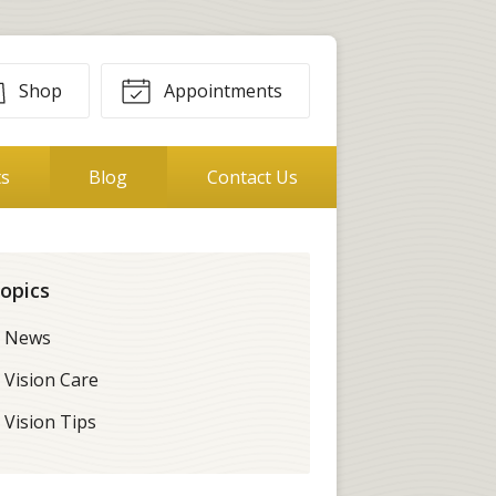
Shop
Appointments
ts
Blog
Contact Us
opics
News
Vision Care
Vision Tips