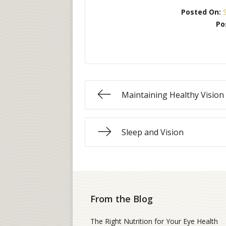
Posted On:
Po
Maintaining Healthy Vision
Sleep and Vision
From the Blog
The Right Nutrition for Your Eye Health