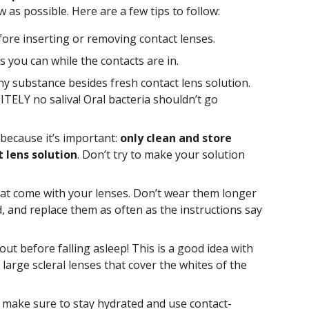
ow as possible. Here are a few tips to follow:
re inserting or removing contact lenses.
s you can while the contacts are in.
ny substance besides fresh contact lens solution.
ELY no saliva! Oral bacteria shouldn’t go
 because it’s important:
only clean and store
 lens solution
. Don’t try to make your solution
that come with your lenses. Don’t wear them longer
 and replace them as often as the instructions say
ut before falling asleep! This is a good idea with
 large scleral lenses that cover the whites of the
, make sure to stay hydrated and use contact-