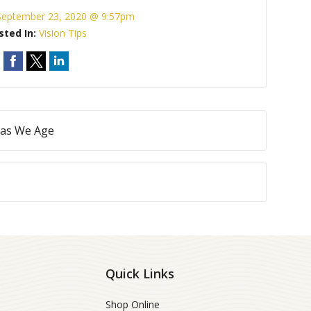
September 23, 2020 @ 9:57pm
sted In:
Vision Tips
 as We Age
Quick Links
Shop Online