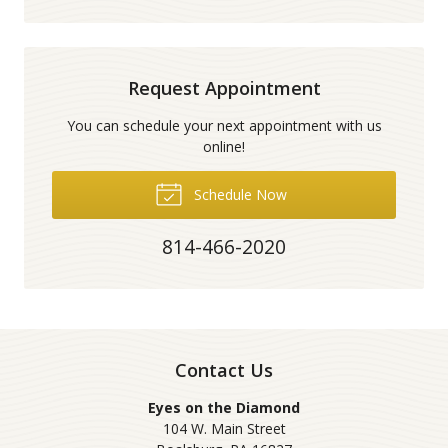
Request Appointment
You can schedule your next appointment with us
online!
Schedule Now
814-466-2020
Contact Us
Eyes on the Diamond
104 W. Main Street