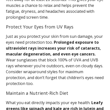
muscles a chance to relax and helps prevent the
fatigue, dryness, and headaches associated with
prolonged screen time.
Protect Your Eyes from UV Rays
Just as you protect your skin from sun damage, your
eyes need protection too.
Prolonged exposure to
ultraviolet rays increases your risk of cataracts,
macular degeneration, and even eye cancers.
Wear sunglasses that block 100% of UVA and UVB
rays whenever you’re outdoors, even on cloudy days.
Consider wraparound styles for maximum
protection, and don’t forget that children’s eyes need
protection too.
Maintain a Nutrient-Rich Diet
What you eat directly impacts your eye health.
Leafy
greens like spinach and kale are rich in lutein and