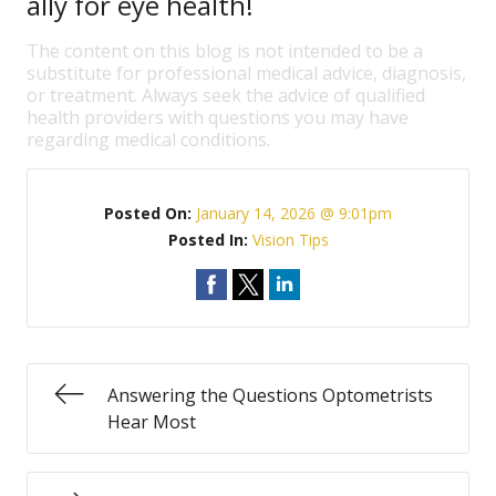
ally for eye health!
The content on this blog is not intended to be a
substitute for professional medical advice, diagnosis,
or treatment. Always seek the advice of qualified
health providers with questions you may have
regarding medical conditions.
Posted On:
January 14, 2026 @ 9:01pm
Posted In:
Vision Tips
Answering the Questions Optometrists
Hear Most