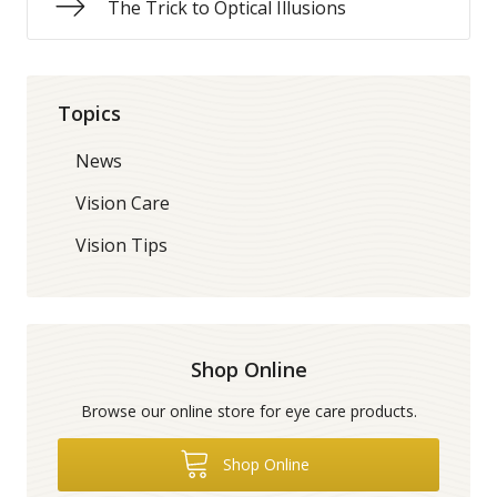
The Trick to Optical Illusions
Topics
News
Vision Care
Vision Tips
Shop Online
Browse our online store for eye care products.
Shop Online