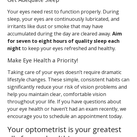
Your eyes need rest to function properly. During
sleep, your eyes are continuously lubricated, and
irritants like dust or smoke that may have
accumulated during the day are cleared away.
Aim
for seven to eight hours of quality sleep each
night
to keep your eyes refreshed and healthy.
Make Eye Health a Priority!
Taking care of your eyes doesn’t require dramatic
lifestyle changes. These simple, consistent habits can
significantly reduce your risk of vision problems and
help you maintain clear, comfortable vision
throughout your life. If you have questions about
your eye health or haven’t had an exam recently, we
encourage you to schedule an appointment today.
Your optometrist is your greatest