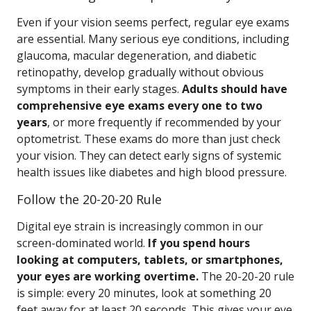
Even if your vision seems perfect, regular eye exams
are essential. Many serious eye conditions, including
glaucoma, macular degeneration, and diabetic
retinopathy, develop gradually without obvious
symptoms in their early stages.
Adults should have
comprehensive eye exams every one to two
years
, or more frequently if recommended by your
optometrist. These exams do more than just check
your vision. They can detect early signs of systemic
health issues like diabetes and high blood pressure.
Follow the 20-20-20 Rule
Digital eye strain is increasingly common in our
screen-dominated world.
If you spend hours
looking at computers, tablets, or smartphones,
your eyes are working overtime.
The 20-20-20 rule
is simple: every 20 minutes, look at something 20
feet away for at least 20 seconds. This gives your eye