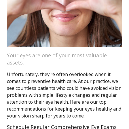
Your eyes are one of your most valuable
assets.
Unfortunately, they’re often overlooked when it
comes to preventive health care. At our practice, we
see countless patients who could have avoided vision
problems with simple lifestyle changes and regular
attention to their eye health. Here are our top
recommendations for keeping your eyes healthy and
your vision sharp for years to come.
Schedule Regular Comprehensive Eye Exams