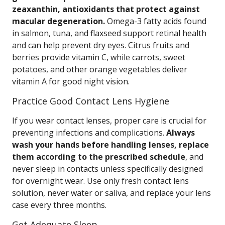
zeaxanthin, antioxidants that protect against
macular degeneration.
Omega-3 fatty acids found
in salmon, tuna, and flaxseed support retinal health
and can help prevent dry eyes. Citrus fruits and
berries provide vitamin C, while carrots, sweet
potatoes, and other orange vegetables deliver
vitamin A for good night vision.
Practice Good Contact Lens Hygiene
If you wear contact lenses, proper care is crucial for
preventing infections and complications.
Always
wash your hands before handling lenses, replace
them according to the prescribed schedule
, and
never sleep in contacts unless specifically designed
for overnight wear. Use only fresh contact lens
solution, never water or saliva, and replace your lens
case every three months.
Get Adequate Sleep