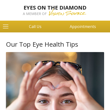
EYES ON THE DIAMOND
A MEMBER OF
Call Us
Appointments
Our Top Eye Health Tips