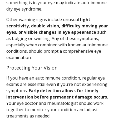
something is in your eye may indicate autoimmune
dry eye syndrome.
Other warning signs include unusual
light
sensitivity, double vision, difficulty moving your
eyes, or visible changes in eye appearance
such
as bulging or swelling. Any of these symptoms,
especially when combined with known autoimmune
conditions, should prompt a comprehensive eye
examination.
Protecting Your Vision
If you have an autoimmune condition, regular eye
exams are essential even if you’re not experiencing
symptoms.
Early detection allows for timely
intervention before permanent damage occurs.
Your eye doctor and rheumatologist should work
together to monitor your condition and adjust
treatments as needed.