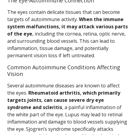
The Eye-Autoimmune Connection
The eyes contain delicate tissues that can become
targets of autoimmune activity.
When the immune
system malfunctions, it may attack various parts
of the eye
, including the cornea, retina, optic nerve,
and surrounding blood vessels. This can lead to
inflammation, tissue damage, and potentially
permanent vision loss if left untreated.
Common Autoimmune Conditions Affecting
Vision
Several autoimmune diseases are known to affect
the eyes.
Rheumatoid arthritis, which primarily
targets joints, can cause severe dry eye
syndrome and scleritis
, a painful inflammation of
the white part of the eye. Lupus may lead to retinal
inflammation and damage to blood vessels supplying
the eye. Sjogren’s syndrome specifically attacks