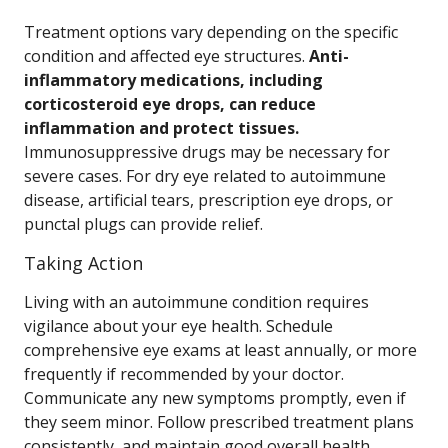
Treatment options vary depending on the specific
condition and affected eye structures.
Anti-
inflammatory medications, including
corticosteroid eye drops, can reduce
inflammation and protect tissues.
Immunosuppressive drugs may be necessary for
severe cases. For dry eye related to autoimmune
disease, artificial tears, prescription eye drops, or
punctal plugs can provide relief.
Taking Action
Living with an autoimmune condition requires
vigilance about your eye health. Schedule
comprehensive eye exams at least annually, or more
frequently if recommended by your doctor.
Communicate any new symptoms promptly, even if
they seem minor. Follow prescribed treatment plans
consistently, and maintain good overall health