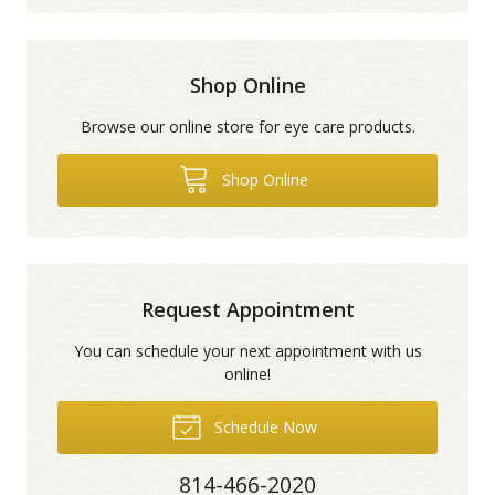
Shop Online
Browse our online store for eye care products.
Shop Online
Request Appointment
You can schedule your next appointment with us
online!
Schedule Now
814-466-2020