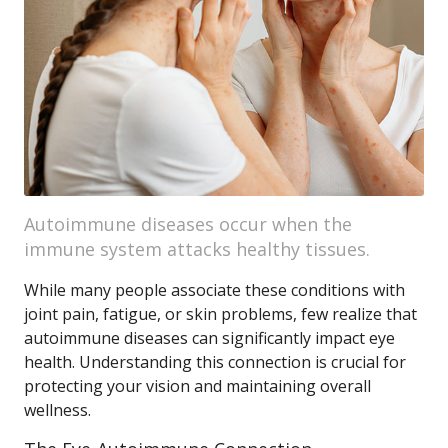
Autoimmune diseases occur when the
immune system attacks healthy tissues.
While many people associate these conditions with
joint pain, fatigue, or skin problems, few realize that
autoimmune diseases can significantly impact eye
health. Understanding this connection is crucial for
protecting your vision and maintaining overall
wellness.