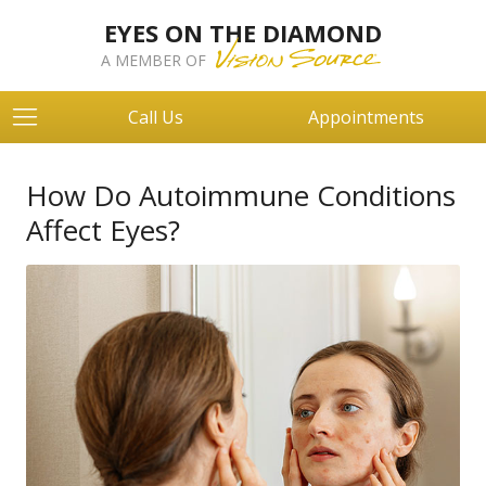
EYES ON THE DIAMOND
A MEMBER OF
Call Us
Appointments
How Do Autoimmune Conditions
Affect Eyes?