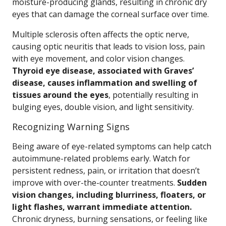
moisture-producing glands, resulting in chronic dry
eyes that can damage the corneal surface over time.
Multiple sclerosis often affects the optic nerve,
causing optic neuritis that leads to vision loss, pain
with eye movement, and color vision changes.
Thyroid eye disease, associated with Graves’
disease, causes inflammation and swelling of
tissues around the eyes
, potentially resulting in
bulging eyes, double vision, and light sensitivity.
Recognizing Warning Signs
Being aware of eye-related symptoms can help catch
autoimmune-related problems early. Watch for
persistent redness, pain, or irritation that doesn’t
improve with over-the-counter treatments.
Sudden
vision changes, including blurriness, floaters, or
light flashes, warrant immediate attention.
Chronic dryness, burning sensations, or feeling like