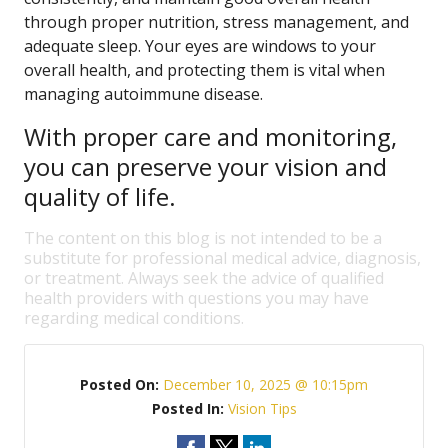
through proper nutrition, stress management, and
adequate sleep. Your eyes are windows to your
overall health, and protecting them is vital when
managing autoimmune disease.
With proper care and monitoring,
you can preserve your vision and
quality of life.
The content on this blog is not intended to be a
substitute for professional medical advice, diagnosis,
or treatment. Always seek the advice of qualified
health providers with questions you may have
regarding medical conditions.
Posted On:
December 10, 2025 @ 10:15pm
Posted In:
Vision Tips