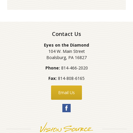
Contact Us
Eyes on the Diamond
104 W. Main Street
Boalsburg
,
PA
16827
Phone:
814-466-2020
Fax:
814-808-6165
Email Us