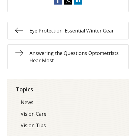
Eye Protection: Essential Winter Gear
Answering the Questions Optometrists
Hear Most
Topics
News
Vision Care
Vision Tips