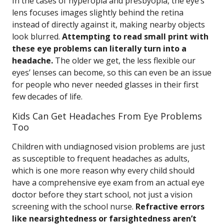
In the cases of hyperopia and presbyopia, the eye’s
lens focuses images slightly behind the retina
instead of directly against it, making nearby objects
look blurred.
Attempting to read small print with
these eye problems can literally turn into a
headache.
The older we get, the less flexible our
eyes’ lenses can become, so this can even be an issue
for people who never needed glasses in their first
few decades of life.
Kids Can Get Headaches From Eye Problems
Too
Children with undiagnosed vision problems are just
as susceptible to frequent headaches as adults,
which is one more reason why every child should
have a comprehensive eye exam from an actual eye
doctor before they start school, not just a vision
screening with the school nurse.
Refractive errors
like nearsightedness or farsightedness aren’t