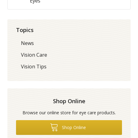
Eyes
Topics
News
Vision Care
Vision Tips
Shop Online
Browse our online store for eye care products.
Shop Online