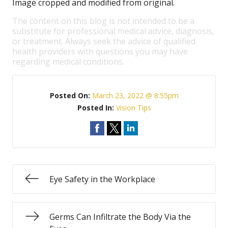
Image cropped and modified from original.
The content on this blog is not intended to be a
substitute for professional medical advice, diagnosis,
or treatment. Always seek the advice of qualified
health providers with questions you may have
regarding medical conditions.
Posted On:
March 23, 2022 @ 8:55pm
Posted In:
Vision Tips
Eye Safety in the Workplace
Germs Can Infiltrate the Body Via the