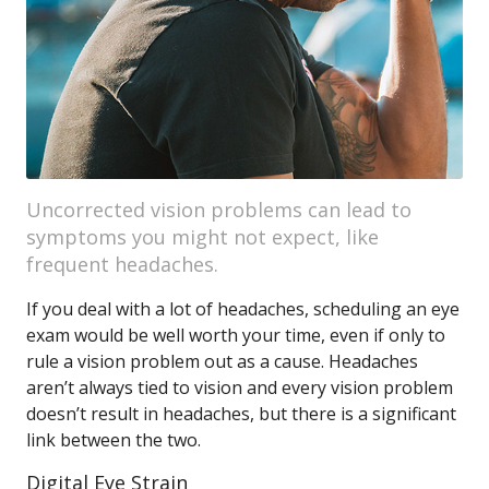
Uncorrected vision problems can lead to
symptoms you might not expect, like
frequent headaches.
If you deal with a lot of headaches, scheduling an eye
exam would be well worth your time, even if only to
rule a vision problem out as a cause. Headaches
aren’t always tied to vision and every vision problem
doesn’t result in headaches, but there is a significant
link between the two.
Digital Eye Strain