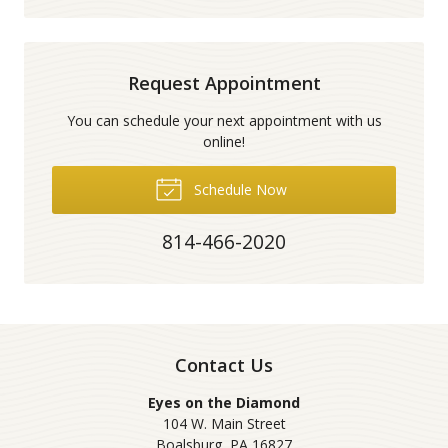
Request Appointment
You can schedule your next appointment with us
online!
Schedule Now
814-466-2020
Contact Us
Eyes on the Diamond
104 W. Main Street
Boalsburg
,
PA
16827