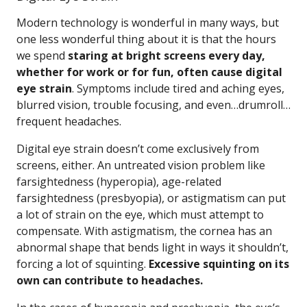
Modern technology is wonderful in many ways, but
one less wonderful thing about it is that the hours
we spend
staring at bright screens every day,
whether for work or for fun, often cause digital
eye strain
. Symptoms include tired and aching eyes,
blurred vision, trouble focusing, and even…drumroll…
frequent headaches.
Digital eye strain doesn’t come exclusively from
screens, either. An untreated vision problem like
farsightedness (hyperopia), age-related
farsightedness (presbyopia), or astigmatism can put
a lot of strain on the eye, which must attempt to
compensate. With astigmatism, the cornea has an
abnormal shape that bends light in ways it shouldn’t,
forcing a lot of squinting.
Excessive squinting on its
own can contribute to headaches.