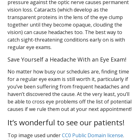
pressure against the optic nerve causes permanent
vision loss. Cataracts (which develop as the
transparent proteins in the lens of the eye clump
together until they become opaque, clouding the
vision) can cause headaches too. The best way to
catch sight-threatening conditions early on is with
regular eye exams.
Save Yourself a Headache With an Eye Exam!
No matter how busy our schedules are, finding time
for a regular eye exam is still worth it, particularly if
you’ve been suffering from frequent headaches and
haven’t discovered the cause. At the very least, you’ll
be able to cross eye problems off the list of potential
causes if we rule them out at your next appointment!
It’s wonderful to see our patients!
Top image used under
CC0 Public Domain license
.