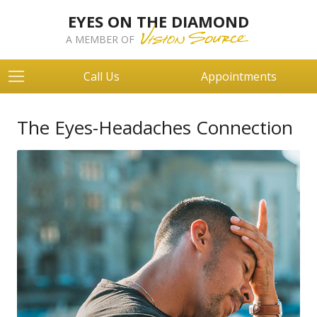
EYES ON THE DIAMOND
A MEMBER OF
Call Us
Appointments
The Eyes-Headaches Connection