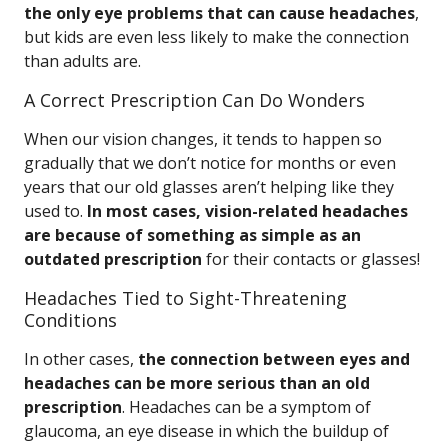
the only eye problems that can cause headaches
,
but kids are even less likely to make the connection
than adults are.
A Correct Prescription Can Do Wonders
When our vision changes, it tends to happen so
gradually that we don’t notice for months or even
years that our old glasses aren’t helping like they
used to.
In most cases, vision-related headaches
are because of something as simple as an
outdated prescription
for their contacts or glasses!
Headaches Tied to Sight-Threatening
Conditions
In other cases,
the connection between eyes and
headaches can be more serious than an old
prescription
. Headaches can be a symptom of
glaucoma, an eye disease in which the buildup of