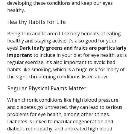
developing these conditions and keep our eyes
healthy.
Healthy Habits for Life
Being trim and fit aren’t the only benefits of eating
healthy and staying active; it’s also good for your
eyes!
Dark leafy greens and fruits are particularly
important
to include in your diet for eye health, as is
regular exercise. It’s also important to avoid bad
habits like smoking, which is a huge risk for many of
the sight-threatening conditions listed above.
Regular Physical Exams Matter
When chronic conditions like high blood pressure
and diabetes go untreated, they can lead to serious
problems for eye health, among other things.
Diabetes is linked to macular degeneration and
diabetic retinopathy, and untreated high blood