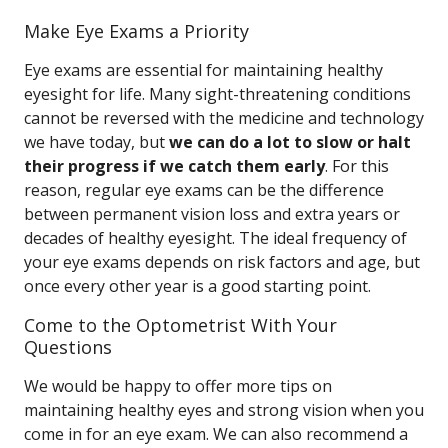
Make Eye Exams a Priority
Eye exams are essential for maintaining healthy
eyesight for life. Many sight-threatening conditions
cannot be reversed with the medicine and technology
we have today, but
we can do a lot to slow or halt
their progress if we catch them early
. For this
reason, regular eye exams can be the difference
between permanent vision loss and extra years or
decades of healthy eyesight. The ideal frequency of
your eye exams depends on risk factors and age, but
once every other year is a good starting point.
Come to the Optometrist With Your
Questions
We would be happy to offer more tips on
maintaining healthy eyes and strong vision when you
come in for an eye exam. We can also recommend a