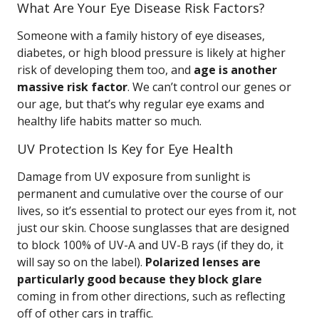
What Are Your Eye Disease Risk Factors?
Someone with a family history of eye diseases,
diabetes, or high blood pressure is likely at higher
risk of developing them too, and
age is another
massive risk factor
. We can’t control our genes or
our age, but that’s why regular eye exams and
healthy life habits matter so much.
UV Protection Is Key for Eye Health
Damage from UV exposure from sunlight is
permanent and cumulative over the course of our
lives, so it’s essential to protect our eyes from it, not
just our skin. Choose sunglasses that are designed
to block 100% of UV-A and UV-B rays (if they do, it
will say so on the label).
Polarized lenses are
particularly good because they block glare
coming in from other directions, such as reflecting
off of other cars in traffic.