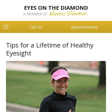
EYES ON THE DIAMOND
A MEMBER OF
Call Us
Appointments
Tips for a Lifetime of Healthy
Eyesight