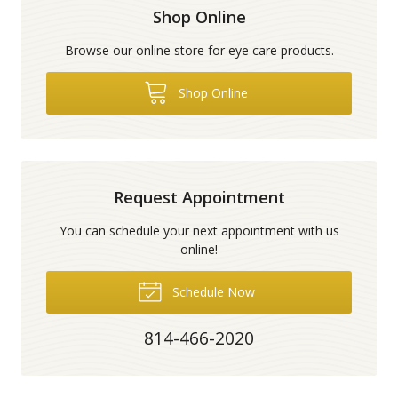
Shop Online
Browse our online store for eye care products.
Shop Online
Request Appointment
You can schedule your next appointment with us
online!
Schedule Now
814-466-2020