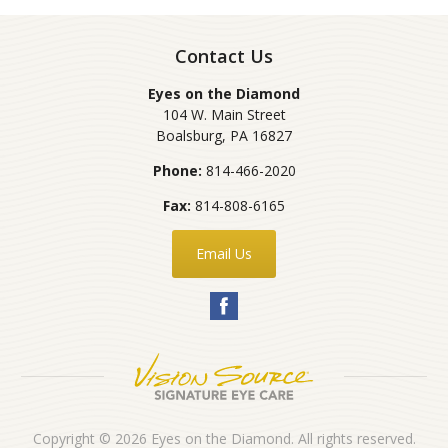
Contact Us
Eyes on the Diamond
104 W. Main Street
Boalsburg
,
PA
16827
Phone:
814-466-2020
Fax:
814-808-6165
Email Us
Copyright © 2026
Eyes on the Diamond
. All rights reserved.