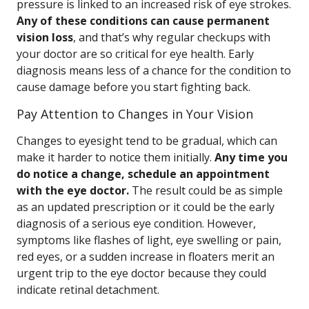
pressure is linked to an increased risk of eye strokes.
Any of these conditions can cause permanent
vision loss
, and that’s why regular checkups with
your doctor are so critical for eye health. Early
diagnosis means less of a chance for the condition to
cause damage before you start fighting back.
Pay Attention to Changes in Your Vision
Changes to eyesight tend to be gradual, which can
make it harder to notice them initially.
Any time you
do notice a change, schedule an appointment
with the eye doctor.
The result could be as simple
as an updated prescription or it could be the early
diagnosis of a serious eye condition. However,
symptoms like flashes of light, eye swelling or pain,
red eyes, or a sudden increase in floaters merit an
urgent trip to the eye doctor because they could
indicate retinal detachment.