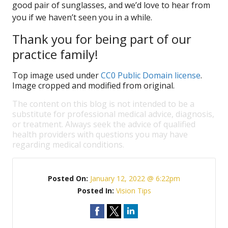
good pair of sunglasses, and we’d love to hear from
you if we haven’t seen you in a while.
Thank you for being part of our
practice family!
Top image used under
CC0 Public Domain license
.
Image cropped and modified from original.
The content on this blog is not intended to be a
substitute for professional medical advice, diagnosis,
or treatment. Always seek the advice of qualified
health providers with questions you may have
regarding medical conditions.
Posted On:
January 12, 2022 @ 6:22pm
Posted In:
Vision Tips