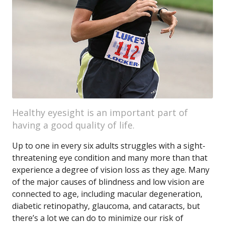
Healthy eyesight is an important part of
having a good quality of life.
Up to one in every six adults struggles with a sight-
threatening eye condition and many more than that
experience a degree of vision loss as they age. Many
of the major causes of blindness and low vision are
connected to age, including macular degeneration,
diabetic retinopathy, glaucoma, and cataracts, but
there’s a lot we can do to minimize our risk of