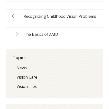
Recognizing Childhood Vision Problems
The Basics of AMD
Topics
News
Vision Care
Vision Tips