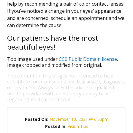
help by recommending a pair of color contact lenses!
If you’ve noticed a change in your eyes’ appearance
and are concerned, schedule an appointment and we
can determine the cause.
Our patients have the most
beautiful eyes!
Top image used under
CC0 Public Domain license
.
Image cropped and modified from original.
The content on this blog is not intended to be a
substitute for professional medical advice, diagnosis,
or treatment. Always seek the advice of qualified
health providers with questions you may have
regarding medical conditions.
Posted On:
November 10, 2021 @ 6:53pm
Posted In:
Vision Tips