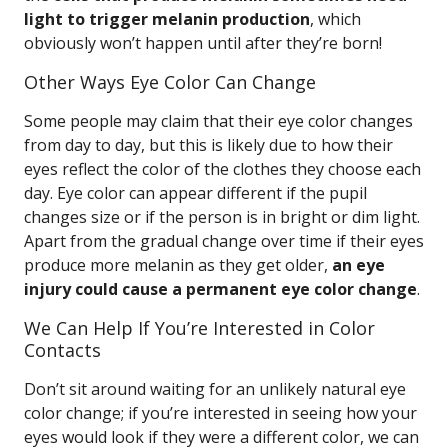
light to trigger melanin production
, which
obviously won’t happen until after they’re born!
Other Ways Eye Color Can Change
Some people may claim that their eye color changes
from day to day, but this is likely due to how their
eyes reflect the color of the clothes they choose each
day. Eye color can appear different if the pupil
changes size or if the person is in bright or dim light.
Apart from the gradual change over time if their eyes
produce more melanin as they get older,
an eye
injury could cause a permanent eye color change
.
We Can Help If You’re Interested in Color
Contacts
Don’t sit around waiting for an unlikely natural eye
color change; if you’re interested in seeing how your
eyes would look if they were a different color, we can