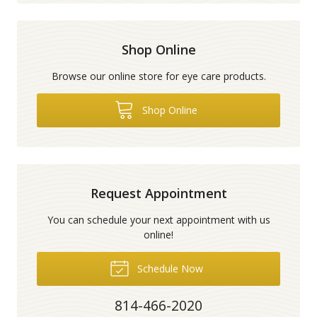
Shop Online
Browse our online store for eye care products.
Shop Online
Request Appointment
You can schedule your next appointment with us
online!
Schedule Now
814-466-2020