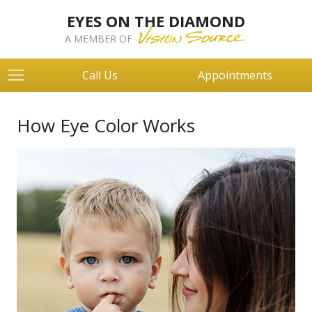
EYES ON THE DIAMOND
A MEMBER OF
Call Us
Appointments
How Eye Color Works