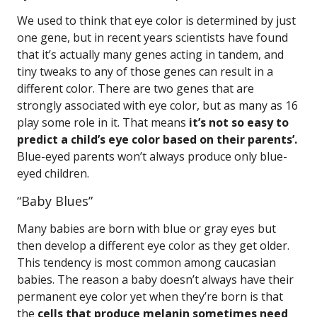
We used to think that eye color is determined by just
one gene, but in recent years scientists have found
that it’s actually many genes acting in tandem, and
tiny tweaks to any of those genes can result in a
different color. There are two genes that are
strongly associated with eye color, but as many as 16
play some role in it. That means
it’s not so easy to
predict a child’s eye color based on their parents’.
Blue-eyed parents won’t always produce only blue-
eyed children.
“Baby Blues”
Many babies are born with blue or gray eyes but
then develop a different eye color as they get older.
This tendency is most common among caucasian
babies. The reason a baby doesn’t always have their
permanent eye color yet when they’re born is that
the
cells that produce melanin sometimes need