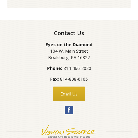
Contact Us
Eyes on the Diamond
104 W. Main Street
Boalsburg
,
PA
16827
Phone:
814-466-2020
Fax:
814-808-6165
Email Us