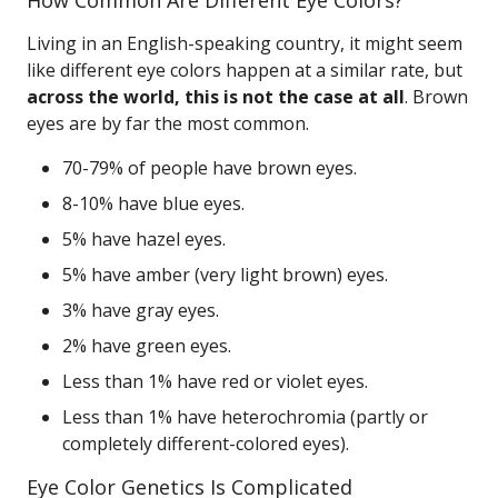
How Common Are Different Eye Colors?
Living in an English-speaking country, it might seem
like different eye colors happen at a similar rate, but
across the world, this is not the case at all
. Brown
eyes are by far the most common.
70-79% of people have brown eyes.
8-10% have blue eyes.
5% have hazel eyes.
5% have amber (very light brown) eyes.
3% have gray eyes.
2% have green eyes.
Less than 1% have red or violet eyes.
Less than 1% have heterochromia (partly or
completely different-colored eyes).
Eye Color Genetics Is Complicated