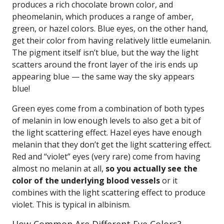
produces a rich chocolate brown color, and
pheomelanin, which produces a range of amber,
green, or hazel colors. Blue eyes, on the other hand,
get their color from having relatively little eumelanin.
The pigment itself isn’t blue, but the way the light
scatters around the front layer of the iris ends up
appearing blue — the same way the sky appears
blue!
Green eyes come from a combination of both types
of melanin in low enough levels to also get a bit of
the light scattering effect. Hazel eyes have enough
melanin that they don’t get the light scattering effect.
Red and “violet” eyes (very rare) come from having
almost no melanin at all,
so you actually see the
color of the underlying blood vessels
or it
combines with the light scattering effect to produce
violet. This is typical in albinism.