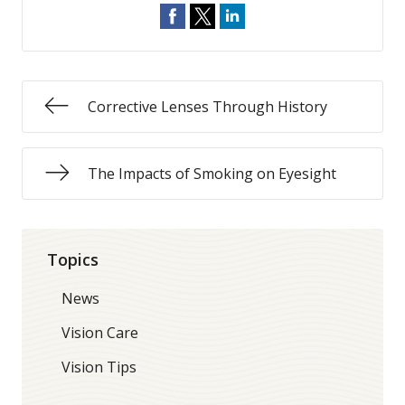
Corrective Lenses Through History
The Impacts of Smoking on Eyesight
Topics
News
Vision Care
Vision Tips