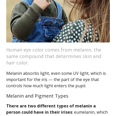
Human eye color comes from melanin, the
same compound that determines skin and
hair color.
Melanin absorbs light, even some UV light, which is
important for the iris — the part of the eye that
controls how much light enters the pupil.
Melanin and Pigment Types
There are two different types of melanin a
person could have in their irises
: eumelanin, which