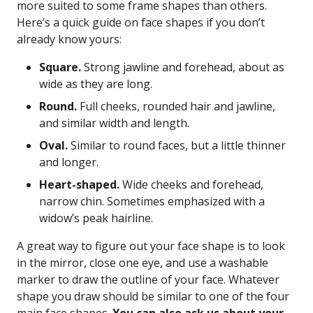
more suited to some frame shapes than others.
Here’s a quick guide on face shapes if you don’t
already know yours:
Square.
Strong jawline and forehead, about as
wide as they are long.
Round.
Full cheeks, rounded hair and jawline,
and similar width and length.
Oval.
Similar to round faces, but a little thinner
and longer.
Heart-shaped.
Wide cheeks and forehead,
narrow chin. Sometimes emphasized with a
widow’s peak hairline.
A great way to figure out your face shape is to look
in the mirror, close one eye, and use a washable
marker to draw the outline of your face. Whatever
shape you draw should be similar to one of the four