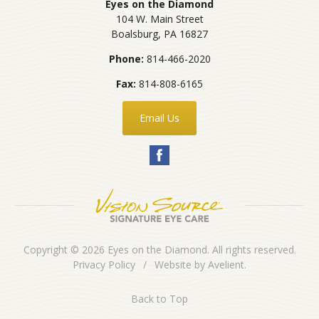
Eyes on the Diamond
104 W. Main Street
Boalsburg
,
PA
16827
Phone:
814-466-2020
Fax:
814-808-6165
Email Us
Copyright © 2026
Eyes on the Diamond
. All rights reserved.
Privacy Policy
/
Website by
Avelient
.
Back to Top