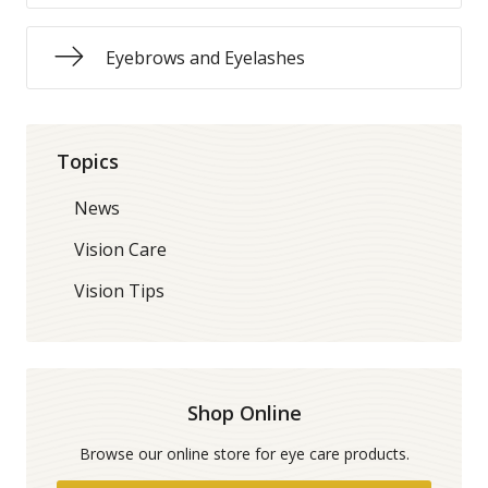
Eyebrows and Eyelashes
Topics
News
Vision Care
Vision Tips
Shop Online
Browse our online store for eye care products.