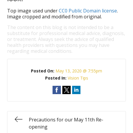
Top image used under
CC0 Public Domain license
.
Image cropped and modified from original.
The content on this blog is not intended to be a
substitute for professional medical advice, diagnosis,
or treatment. Always seek the advice of qualified
health providers with questions you may have
regarding medical conditions.
Posted On:
May 13, 2020 @ 7:55pm
Posted In:
Vision Tips
Precautions for our May 11th Re-
opening