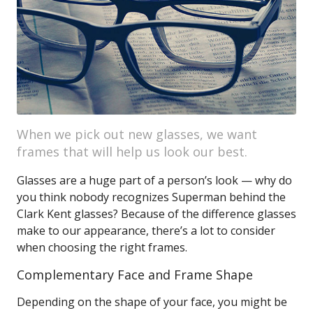
When we pick out new glasses, we want
frames that will help us look our best.
Glasses are a huge part of a person’s look — why do
you think nobody recognizes Superman behind the
Clark Kent glasses? Because of the difference glasses
make to our appearance, there’s a lot to consider
when choosing the right frames.
Complementary Face and Frame Shape
Depending on the shape of your face, you might be