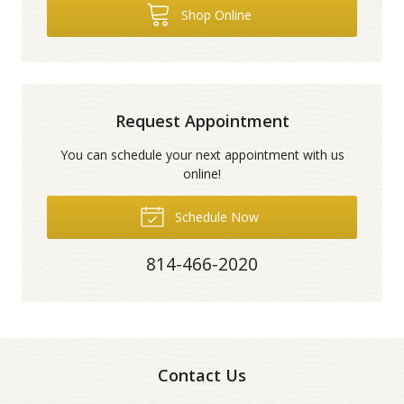
Shop Online
Request Appointment
You can schedule your next appointment with us
online!
Schedule Now
814-466-2020
Contact Us