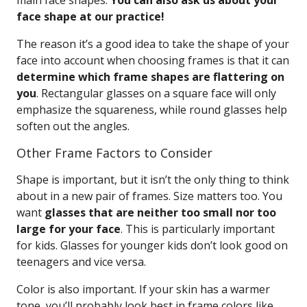
main face shapes.
You can also ask us about your
face shape at our practice!
The reason it’s a good idea to take the shape of your
face into account when choosing frames is that it can
determine which frame shapes are flattering on
you
. Rectangular glasses on a square face will only
emphasize the squareness, while round glasses help
soften out the angles.
Other Frame Factors to Consider
Shape is important, but it isn’t the only thing to think
about in a new pair of frames. Size matters too. You
want
glasses that are neither too small nor too
large for your face
. This is particularly important
for kids. Glasses for younger kids don’t look good on
teenagers and vice versa.
Color is also important. If your skin has a warmer
tone, you’ll probably look best in frame colors like