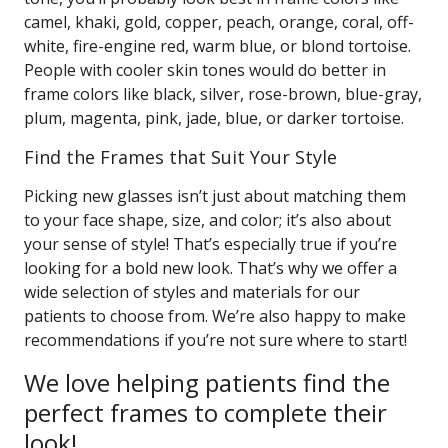
camel, khaki, gold, copper, peach, orange, coral, off-
white, fire-engine red, warm blue, or blond tortoise.
People with cooler skin tones would do better in
frame colors like black, silver, rose-brown, blue-gray,
plum, magenta, pink, jade, blue, or darker tortoise.
Find the Frames that Suit Your Style
Picking new glasses isn’t just about matching them
to your face shape, size, and color; it’s also about
your sense of style! That’s especially true if you’re
looking for a bold new look. That’s why we offer a
wide selection of styles and materials for our
patients to choose from. We’re also happy to make
recommendations if you’re not sure where to start!
We love helping patients find the
perfect frames to complete their
look!