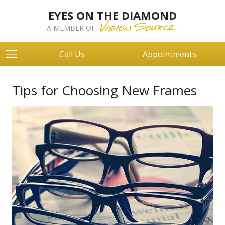
EYES ON THE DIAMOND
A MEMBER OF
Call Us
Appointments
Tips for Choosing New Frames