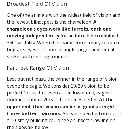
Broadest Field Of Vision
One of the animals with the widest field of vision and
the fewest blindspots is the chameleon.
A
chameleon’s eyes work like turrets, each one
moving independently
for an incredible combined
360° visibility. When the chameleon is ready to catch
bugs, its eyes lock onto a single target and then it
strikes with its long tongue.
Farthest Range Of Vision
Last but not least, the winner in the range of vision
event: the eagle. We consider 20/20 vision to be
perfect for us, but even at the lower end, eagles
clock in at about 20/5 — four times better.
At the
upper end, their vision can be as good as eight
times better than ours.
An eagle perched on top of
a 10-story building could see an insect crawling on
the sidewalk below.