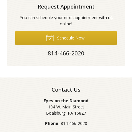
Request Appointment
You can schedule your next appointment with us
online!
Schedule Now
814-466-2020
Contact Us
Eyes on the Diamond
104 W. Main Street
Boalsburg
,
PA
16827
Phone:
814-466-2020