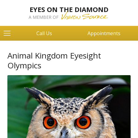
EYES ON THE DIAMOND
A MEMBER OF
Call Us
Appointments
Animal Kingdom Eyesight
Olympics