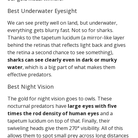
Best Underwater Eyesight
We can see pretty well on land, but underwater,
everything gets blurry fast. Not so for sharks.
Thanks to the tapetum lucidum (a mirror-like layer
behind the retinas that reflects light back and gives
the retina a second chance to see something),
sharks can see clearly even in dark or murky
water
, which is a big part of what makes them
effective predators.
Best Night Vision
The gold for night vision goes to owls. These
nocturnal predators have
large eyes with five
times the rod density of human eyes
and a
tapetum lucidum on top of that. Finally, their
swiveling heads give them 270° visibility. All of this
allows them to spot small prey across long distances