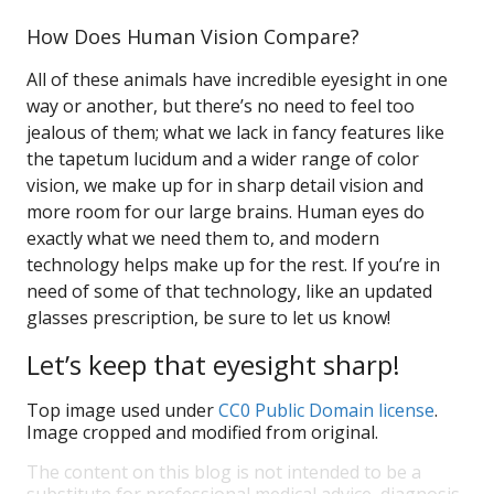
How Does Human Vision Compare?
All of these animals have incredible eyesight in one
way or another, but there’s no need to feel too
jealous of them; what we lack in fancy features like
the tapetum lucidum and a wider range of color
vision, we make up for in sharp detail vision and
more room for our large brains. Human eyes do
exactly what we need them to, and modern
technology helps make up for the rest. If you’re in
need of some of that technology, like an updated
glasses prescription, be sure to let us know!
Let’s keep that eyesight sharp!
Top image used under
CC0 Public Domain license
.
Image cropped and modified from original.
The content on this blog is not intended to be a