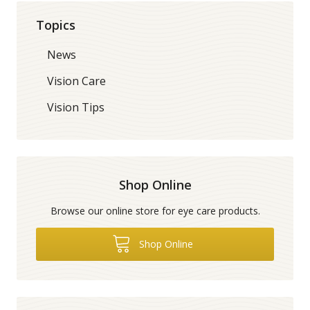
Topics
News
Vision Care
Vision Tips
Shop Online
Browse our online store for eye care products.
Shop Online