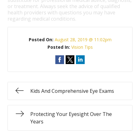
substitute for professional medical advice, diagnosis,
or treatment. Always seek the advice of qualified
health providers with questions you may have
regarding medical conditions.
Posted On:
August 28, 2019 @ 11:02pm
Posted In:
Vision Tips
Kids And Comprehensive Eye Exams
Protecting Your Eyesight Over The
Years