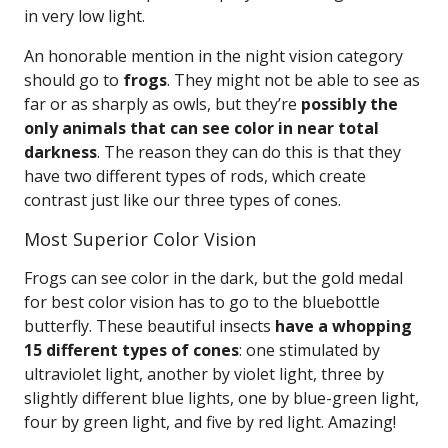
in very low light.
An honorable mention in the night vision category
should go to
frogs
. They might not be able to see as
far or as sharply as owls, but they’re
possibly the
only animals that can see color in near total
darkness
. The reason they can do this is that they
have two different types of rods, which create
contrast just like our three types of cones.
Most Superior Color Vision
Frogs can see color in the dark, but the gold medal
for best color vision has to go to the bluebottle
butterfly. These beautiful insects
have a whopping
15 different types of cones
: one stimulated by
ultraviolet light, another by violet light, three by
slightly different blue lights, one by blue-green light,
four by green light, and five by red light. Amazing!