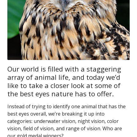
Our world is filled with a staggering
array of animal life, and today we’d
like to take a closer look at some of
the best eyes nature has to offer.
Instead of trying to identify one animal that has the
best eyes overall, we’re breaking it up into
categories: underwater vision, night vision, color
vision, field of vision, and range of vision. Who are
our gold medal winners?