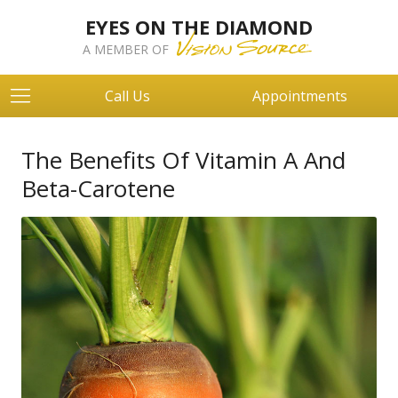
EYES ON THE DIAMOND
A MEMBER OF
Call Us
Appointments
The Benefits Of Vitamin A And
Beta-Carotene