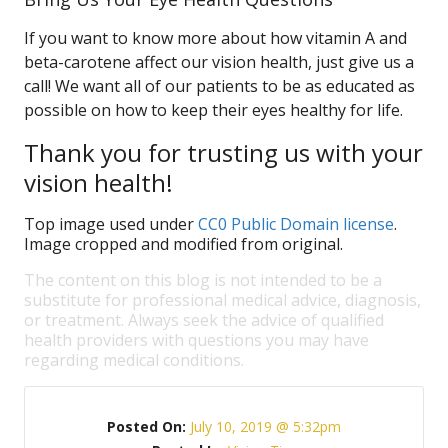
If you want to know more about how vitamin A and
beta-carotene affect our vision health, just give us a
call! We want all of our patients to be as educated as
possible on how to keep their eyes healthy for life.
Thank you for trusting us with your
vision health!
Top image used under
CC0 Public Domain license
.
Image cropped and modified from original.
The content on this blog is not intended to be a
substitute for professional medical advice, diagnosis,
or treatment. Always seek the advice of qualified
health providers with questions you may have
regarding medical conditions.
Posted On:
July 10, 2019 @ 5:32pm