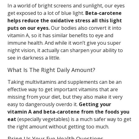
In a world of bright screens and sunlight, our eyes
get exposed to a lot of blue light.
Beta-carotene
helps reduce the oxidative stress all this light
puts on our eyes.
Our bodies also convert it into
vitamin A, so it has similar benefits to eye and
immune health. And while it won’t give you super
night vision, it actually can sharpen your ability to
see in darkness a little.
What Is The Right Daily Amount?
Taking multivitamins and supplements can be an
effective way to get important vitamins that are
missing from your diet, but they also make it very
easy to dangerously overdo it.
Getting your
vitamin A and beta-carotene from the foods you
eat
(especially vegetables) is a much safer way to get
the right amount without getting too much.
Bring Us Your Eye Health Questions