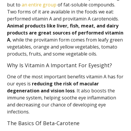
but to
an entire group
of fat-soluble compounds.
Two forms of it are available in the foods we eat:
performed vitamin A and provitamin A carotenoids.
Animal products like liver, fish, meat, and dairy
products are great sources of performed vitamin
A
, while the provitamin form comes from leafy green
vegetables, orange and yellow vegetables, tomato
products, fruits, and some vegetable oils.
Why Is Vitamin A Important For Eyesight?
One of the most important benefits vitamin A has for
our eyes is
reducing the risk of macular
degeneration and vision loss
. It also boosts the
immune system, helping soothe eye inflammation
and decreasing our chance of developing eye
infections.
The Basics Of Beta-Carotene