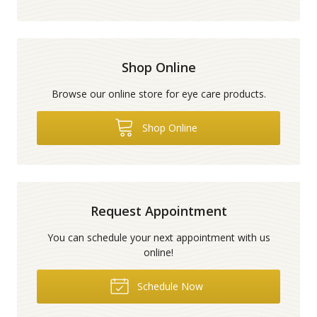
Shop Online
Browse our online store for eye care products.
Shop Online
Request Appointment
You can schedule your next appointment with us
online!
Schedule Now