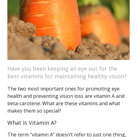
Have you been keeping an eye out for the
best vitamins for maintaining healthy vision?
The two most important ones for promoting eye
health and preventing vision loss are vitamin A and
beta-carotene. What are these vitamins and what
makes them so special?
What Is Vitamin A?
The term “vitamin A” doesn’t refer to just one thing,