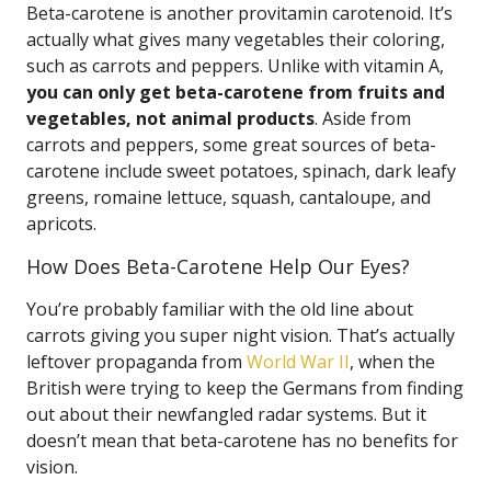
Beta-carotene is another provitamin carotenoid. It’s
actually what gives many vegetables their coloring,
such as carrots and peppers. Unlike with vitamin A,
you can only get beta-carotene from fruits and
vegetables, not animal products
. Aside from
carrots and peppers, some great sources of beta-
carotene include sweet potatoes, spinach, dark leafy
greens, romaine lettuce, squash, cantaloupe, and
apricots.
How Does Beta-Carotene Help Our Eyes?
You’re probably familiar with the old line about
carrots giving you super night vision. That’s actually
leftover propaganda from
World War II
, when the
British were trying to keep the Germans from finding
out about their newfangled radar systems. But it
doesn’t mean that beta-carotene has no benefits for
vision.