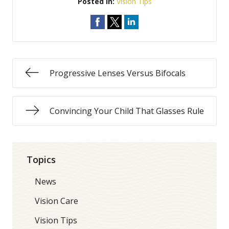
Posted In:
Vision Tips
Progressive Lenses Versus Bifocals
Convincing Your Child That Glasses Rule
Topics
News
Vision Care
Vision Tips