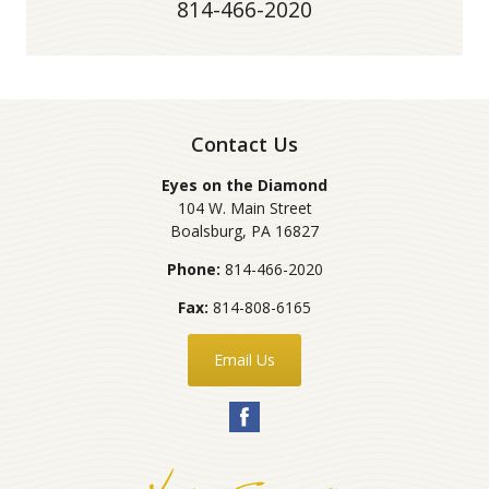
814-466-2020
Contact Us
Eyes on the Diamond
104 W. Main Street
Boalsburg
,
PA
16827
Phone:
814-466-2020
Fax:
814-808-6165
Email Us